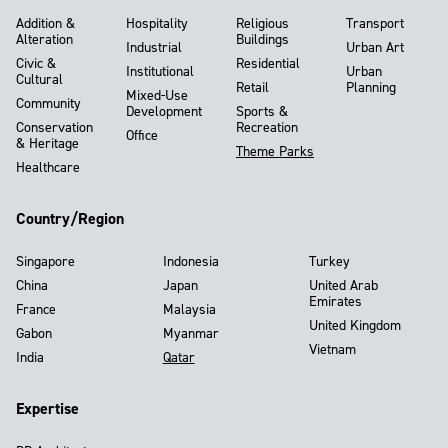
Addition &
Hospitality
Religious
Transport
Alteration
Buildings
Industrial
Urban Art
Civic &
Residential
Institutional
Urban
Cultural
Retail
Planning
Mixed-Use
Community
Development
Sports &
Conservation
Recreation
Office
& Heritage
Theme Parks
Healthcare
Country/Region
Singapore
Indonesia
Turkey
China
Japan
United Arab
Emirates
France
Malaysia
United Kingdom
Gabon
Myanmar
Vietnam
India
Qatar
Expertise