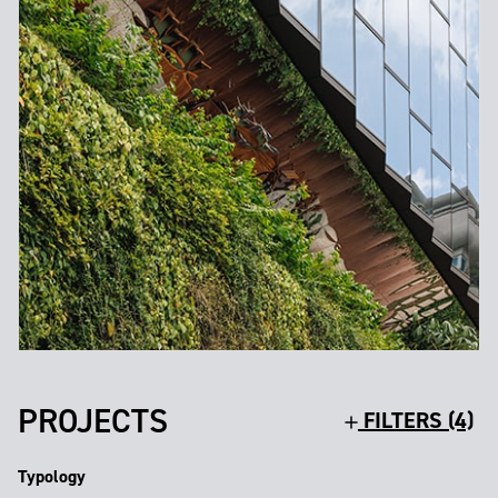
PROJECTS
FILTERS (4)
Typology