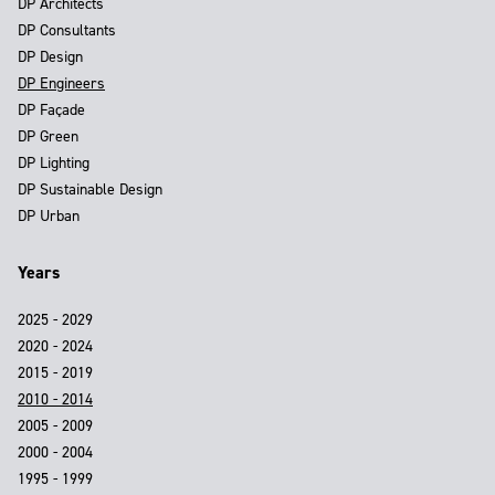
DP Architects
DP Consultants
DP Design
DP Engineers
DP Façade
DP Green
DP Lighting
DP Sustainable Design
DP Urban
Years
2025 - 2029
2020 - 2024
2015 - 2019
2010 - 2014
2005 - 2009
2000 - 2004
1995 - 1999