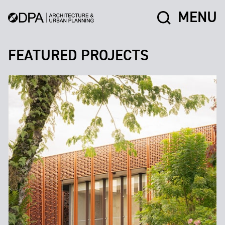
MENU
FEATURED PROJECTS