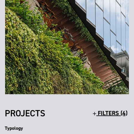
PROJECTS
FILTERS (4)
Typology