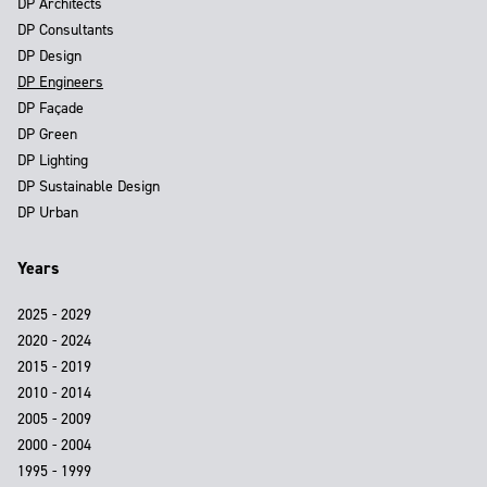
DP Architects
DP Consultants
DP Design
DP Engineers
DP Façade
DP Green
DP Lighting
DP Sustainable Design
DP Urban
Years
2025 - 2029
2020 - 2024
2015 - 2019
2010 - 2014
2005 - 2009
2000 - 2004
1995 - 1999