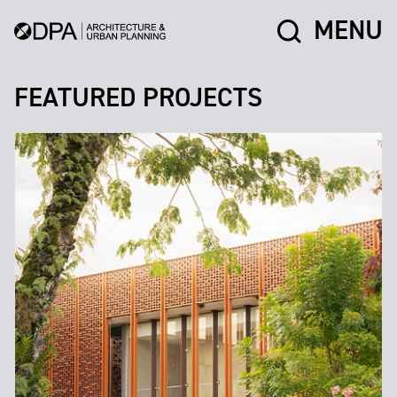
MENU
FEATURED PROJECTS