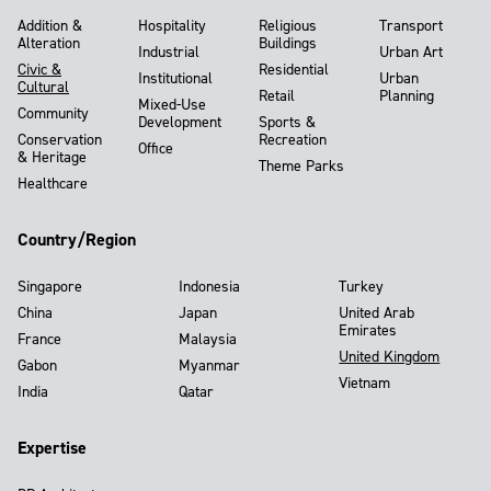
Addition &
Hospitality
Religious
Transport
Alteration
Buildings
Industrial
Urban Art
Civic &
Residential
Institutional
Urban
Cultural
Retail
Planning
Mixed-Use
Community
Development
Sports &
Conservation
Recreation
Office
& Heritage
Theme Parks
Healthcare
Country/Region
Singapore
Indonesia
Turkey
China
Japan
United Arab
Emirates
France
Malaysia
United Kingdom
Gabon
Myanmar
Vietnam
India
Qatar
Expertise