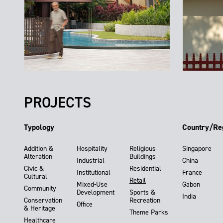
PROJECTS
Typology
Country/Re
Addition &
Hospitality
Religious
Singapore
Alteration
Buildings
Industrial
China
Civic &
Residential
Institutional
France
Cultural
Retail
Mixed-Use
Gabon
Community
Development
Sports &
India
Conservation
Recreation
Office
& Heritage
Theme Parks
Healthcare