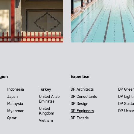
gion
Expertise
Indonesia
Turkey
DP Architects
DP Gree
Japan
United Arab
DP Consultants
DP Light
Emirates
Malaysia
DP Design
DP Susta
United
Myanmar
DP Engineers
DP Urba
Kingdom
Qatar
DP Façade
Vietnam