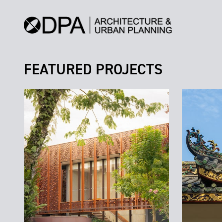
FEATURED PROJECTS