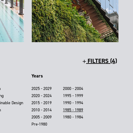
FILTERS (4)
Years
n
2025 - 2029
2000 - 2004
ing
2020 - 2024
1995 - 1999
inable Design
2015 - 2019
1990 - 1994
n
2010 - 2014
1985 - 1989
2005 - 2009
1980 - 1984
Pre-1980