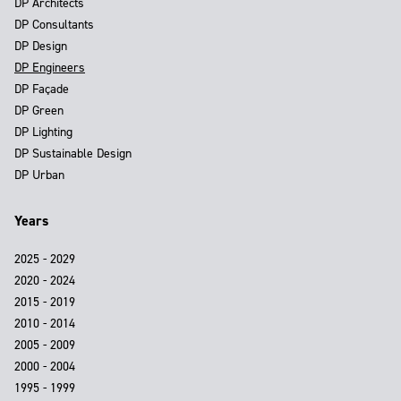
DP Architects
DP Consultants
DP Design
DP Engineers
DP Façade
DP Green
DP Lighting
DP Sustainable Design
DP Urban
Years
2025 - 2029
2020 - 2024
2015 - 2019
2010 - 2014
2005 - 2009
2000 - 2004
1995 - 1999