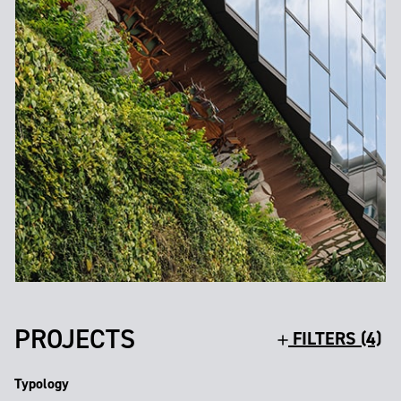
PROJECTS
FILTERS (4)
Typology