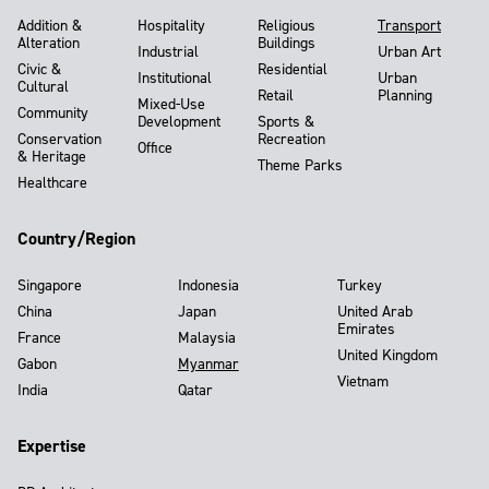
Addition &
Hospitality
Religious
Transport
Alteration
Buildings
Industrial
Urban Art
Civic &
Residential
Institutional
Urban
Cultural
Retail
Planning
Mixed-Use
Community
Development
Sports &
Conservation
Recreation
Office
& Heritage
Theme Parks
Healthcare
Country/Region
Singapore
Indonesia
Turkey
China
Japan
United Arab
Emirates
France
Malaysia
United Kingdom
Gabon
Myanmar
Vietnam
India
Qatar
Expertise