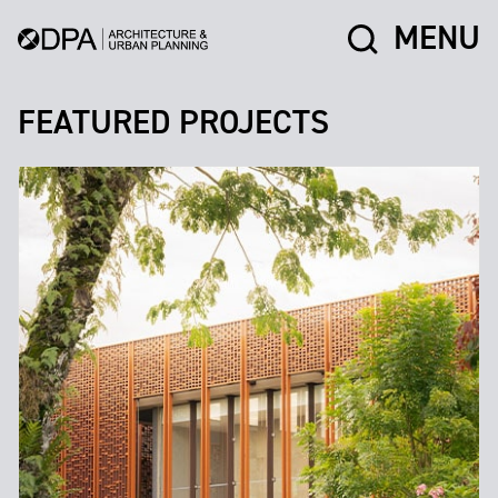
MENU
FEATURED PROJECTS