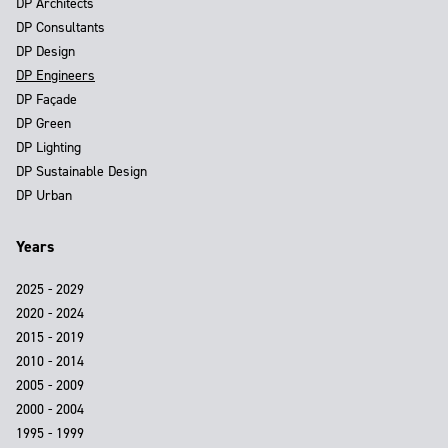
DP Architects
DP Consultants
DP Design
DP Engineers
DP Façade
DP Green
DP Lighting
DP Sustainable Design
DP Urban
Years
2025 - 2029
2020 - 2024
2015 - 2019
2010 - 2014
2005 - 2009
2000 - 2004
1995 - 1999