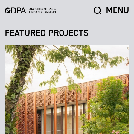
MENU
FEATURED PROJECTS