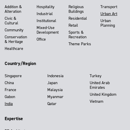
Addition &
Hospitality
Religious
Transport
Alteration
Buildings
Industrial
Urban Art
Civic &
Residential
Institutional
Urban
Cultural
Retail
Planning
Mixed-Use
Community
Development
Sports &
Conservation
Recreation
Office
& Heritage
Theme Parks
Healthcare
Country/Region
Singapore
Indonesia
Turkey
China
Japan
United Arab
Emirates
France
Malaysia
United Kingdom
Gabon
Myanmar
Vietnam
India
Qatar
Expertise