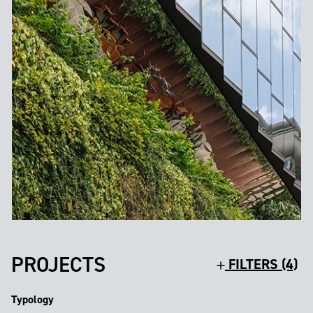
PROJECTS
FILTERS (4)
Typology