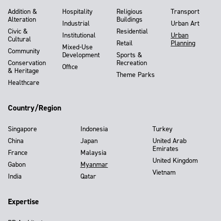
Addition &
Hospitality
Religious
Transport
Alteration
Buildings
Industrial
Urban Art
Civic &
Residential
Institutional
Urban
Cultural
Retail
Planning
Mixed-Use
Community
Development
Sports &
Conservation
Recreation
Office
& Heritage
Theme Parks
Healthcare
Country/Region
Singapore
Indonesia
Turkey
China
Japan
United Arab
Emirates
France
Malaysia
United Kingdom
Gabon
Myanmar
Vietnam
India
Qatar
Expertise