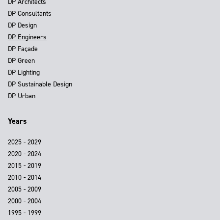
DP Architects
DP Consultants
DP Design
DP Engineers
DP Façade
DP Green
DP Lighting
DP Sustainable Design
DP Urban
Years
2025 - 2029
2020 - 2024
2015 - 2019
2010 - 2014
2005 - 2009
2000 - 2004
1995 - 1999