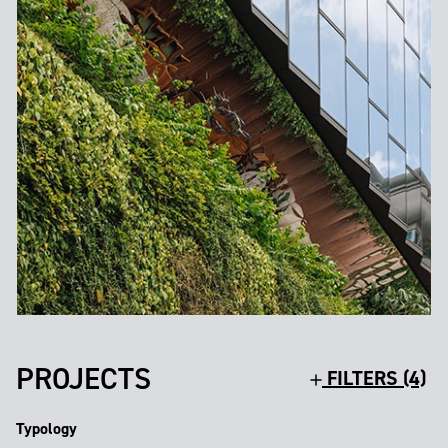
PROJECTS
FILTERS (4)
Typology