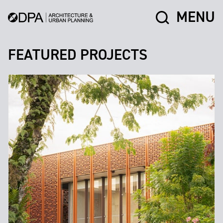
MENU
FEATURED PROJECTS