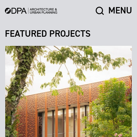
MENU
FEATURED PROJECTS