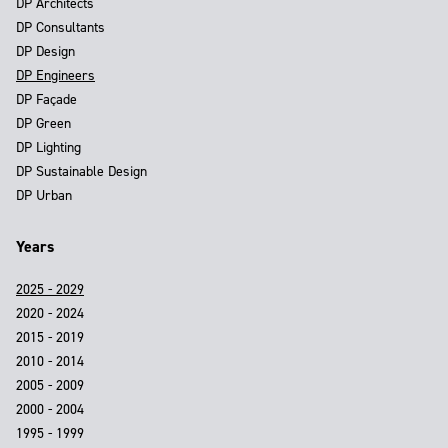
DP Architects
DP Consultants
DP Design
DP Engineers
DP Façade
DP Green
DP Lighting
DP Sustainable Design
DP Urban
Years
2025 - 2029
2020 - 2024
2015 - 2019
2010 - 2014
2005 - 2009
2000 - 2004
1995 - 1999