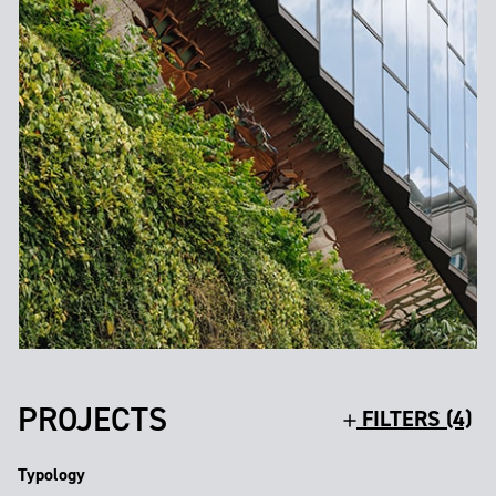
PROJECTS
FILTERS (4)
Typology