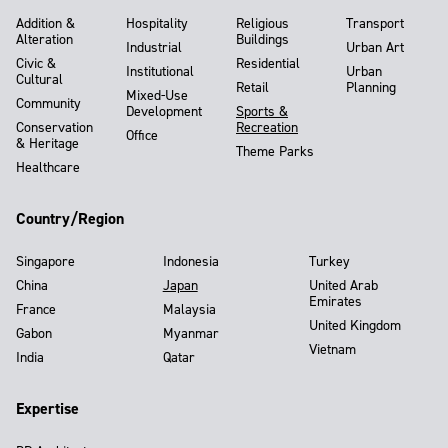
Addition &
Hospitality
Religious
Transport
Alteration
Buildings
Industrial
Urban Art
Civic &
Residential
Institutional
Urban
Cultural
Retail
Planning
Mixed-Use
Community
Development
Sports &
Conservation
Recreation
Office
& Heritage
Theme Parks
Healthcare
Country/Region
Singapore
Indonesia
Turkey
China
Japan
United Arab
Emirates
France
Malaysia
United Kingdom
Gabon
Myanmar
Vietnam
India
Qatar
Expertise