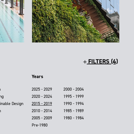
FILTERS (4)
Years
n
2025 - 2029
2000 - 2004
ing
2020 - 2024
1995 - 1999
inable Design
2015 - 2019
1990 - 1994
n
2010 - 2014
1985 - 1989
2005 - 2009
1980 - 1984
Pre-1980