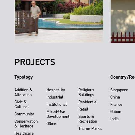
PROJECTS
Typology
Country/Re
Addition &
Hospitality
Religious
Singapore
Alteration
Buildings
Industrial
China
Civic &
Residential
Institutional
France
Cultural
Retail
Mixed-Use
Gabon
Community
Development
Sports &
India
Conservation
Recreation
Office
& Heritage
Theme Parks
Healthcare