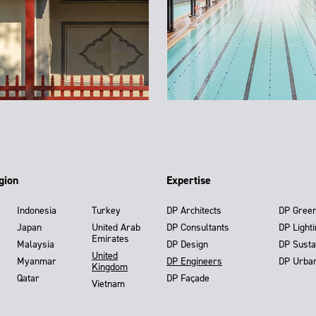
gion
Expertise
Indonesia
Turkey
DP Architects
DP Gree
Japan
United Arab
DP Consultants
DP Light
Emirates
Malaysia
DP Design
DP Susta
United
Myanmar
DP Engineers
DP Urba
Kingdom
Qatar
DP Façade
Vietnam