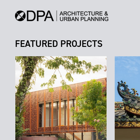
FEATURED PROJECTS