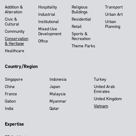
Addition &
Hospitality
Religious
Transport
Alteration
Buildings
Industrial
Urban Art
Civic &
Residential
Institutional
Urban
Cultural
Retail
Planning
Mixed-Use
Community
Development
Sports &
Conservation
Recreation
Office
& Heritage
Theme Parks
Healthcare
Country/Region
Singapore
Indonesia
Turkey
China
Japan
United Arab
Emirates
France
Malaysia
United Kingdom
Gabon
Myanmar
Vietnam
India
Qatar
Expertise