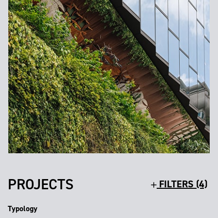
PROJECTS
FILTERS (4)
Typology