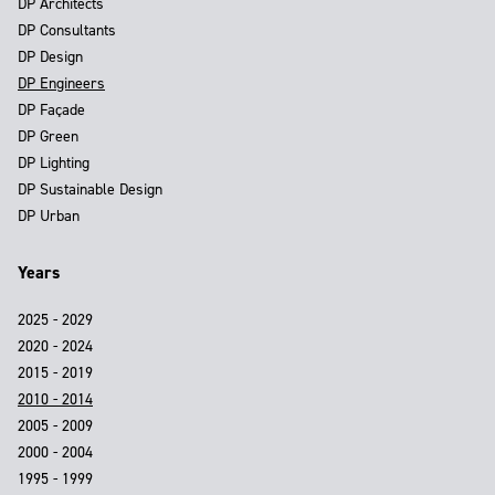
DP Architects
DP Consultants
DP Design
DP Engineers
DP Façade
DP Green
DP Lighting
DP Sustainable Design
DP Urban
Years
2025 - 2029
2020 - 2024
2015 - 2019
2010 - 2014
2005 - 2009
2000 - 2004
1995 - 1999