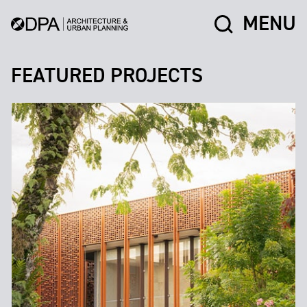
MENU
FEATURED PROJECTS