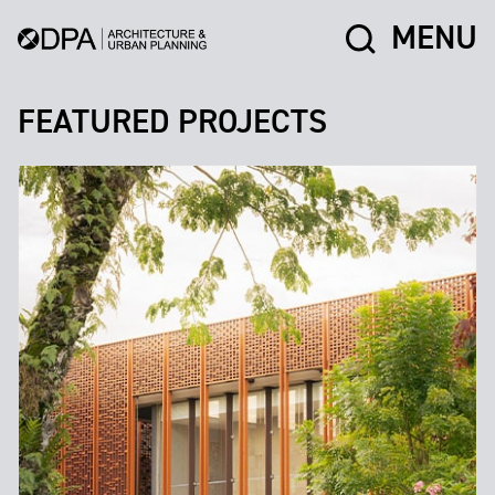
MENU
FEATURED PROJECTS