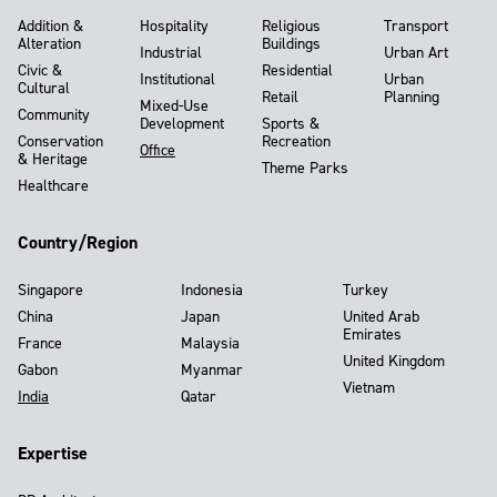
Addition &
Hospitality
Religious
Transport
Alteration
Buildings
Industrial
Urban Art
Civic &
Residential
Institutional
Urban
Cultural
Retail
Planning
Mixed-Use
Community
Development
Sports &
Conservation
Recreation
Office
& Heritage
Theme Parks
Healthcare
Country/Region
Singapore
Indonesia
Turkey
China
Japan
United Arab
Emirates
France
Malaysia
United Kingdom
Gabon
Myanmar
Vietnam
India
Qatar
Expertise