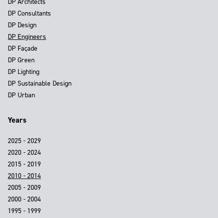
DP Architects
DP Consultants
DP Design
DP Engineers
DP Façade
DP Green
DP Lighting
DP Sustainable Design
DP Urban
Years
2025 - 2029
2020 - 2024
2015 - 2019
2010 - 2014
2005 - 2009
2000 - 2004
1995 - 1999