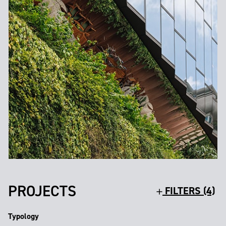
PROJECTS
FILTERS (4)
Typology