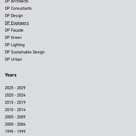
DP Architects
DP Consultants
DP Design
DP Engineers
DP Façade
DP Green
DP Lighting
DP Sustainable Design
DP Urban
Years
2025 - 2029
2020 - 2024
2015 - 2019
2010 - 2014
2005 - 2009
2000 - 2004
1995 - 1999