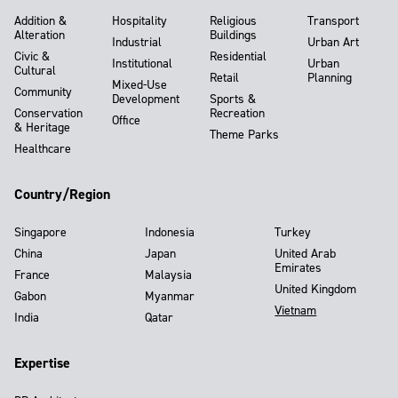
Addition &
Hospitality
Religious
Transport
Alteration
Buildings
Industrial
Urban Art
Civic &
Residential
Institutional
Urban
Cultural
Retail
Planning
Mixed-Use
Community
Development
Sports &
Conservation
Recreation
Office
& Heritage
Theme Parks
Healthcare
Country/Region
Singapore
Indonesia
Turkey
China
Japan
United Arab
Emirates
France
Malaysia
United Kingdom
Gabon
Myanmar
Vietnam
India
Qatar
Expertise