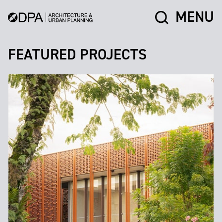
MENU
FEATURED PROJECTS