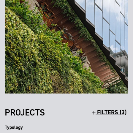
PROJECTS
FILTERS (3)
Typology