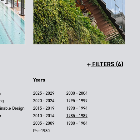
FILTERS (4)
Years
n
2025 - 2029
2000 - 2004
ing
2020 - 2024
1995 - 1999
inable Design
2015 - 2019
1990 - 1994
n
2010 - 2014
1985 - 1989
2005 - 2009
1980 - 1984
Pre-1980