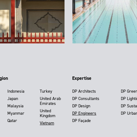
gion
Expertise
Indonesia
Turkey
DP Architects
DP Gree
Japan
United Arab
DP Consultants
DP Light
Emirates
Malaysia
DP Design
DP Susta
United
Myanmar
DP Engineers
DP Urba
Kingdom
Qatar
DP Façade
Vietnam