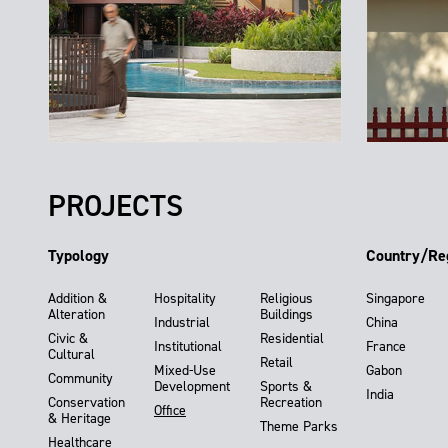
PROJECTS
Typology
Country/Re
Addition &
Hospitality
Religious
Singapore
Alteration
Buildings
Industrial
China
Civic &
Residential
Institutional
France
Cultural
Retail
Mixed-Use
Gabon
Community
Development
Sports &
India
Conservation
Recreation
Office
& Heritage
Theme Parks
Healthcare