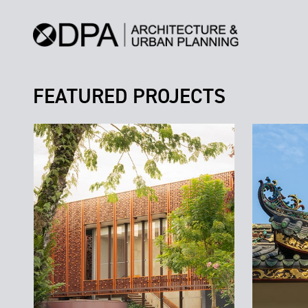
FEATURED PROJECTS