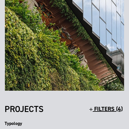
PROJECTS
FILTERS (4)
Typology