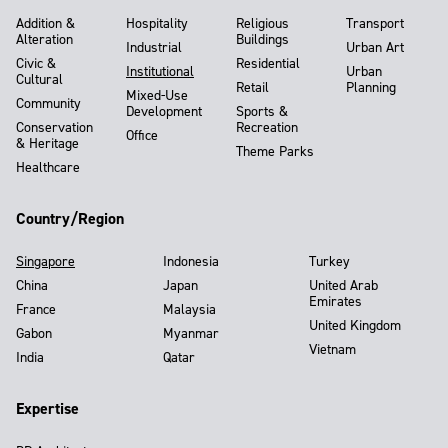
Addition &
Hospitality
Religious
Transport
Alteration
Buildings
Industrial
Urban Art
Civic &
Residential
Institutional
Urban
Cultural
Retail
Planning
Mixed-Use
Community
Development
Sports &
Conservation
Recreation
Office
& Heritage
Theme Parks
Healthcare
Country/Region
Singapore
Indonesia
Turkey
China
Japan
United Arab
Emirates
France
Malaysia
United Kingdom
Gabon
Myanmar
Vietnam
India
Qatar
Expertise