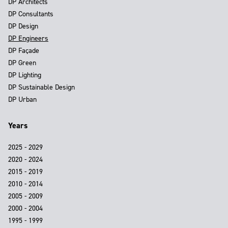
DP Architects
DP Consultants
DP Design
DP Engineers
DP Façade
DP Green
DP Lighting
DP Sustainable Design
DP Urban
Years
2025 - 2029
2020 - 2024
2015 - 2019
2010 - 2014
2005 - 2009
2000 - 2004
1995 - 1999