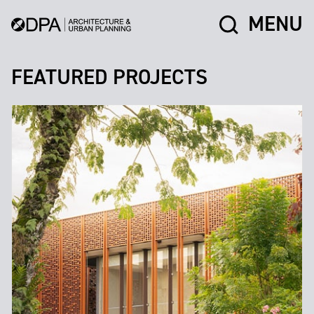
MENU
FEATURED PROJECTS