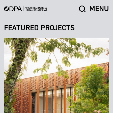
MENU
FEATURED PROJECTS