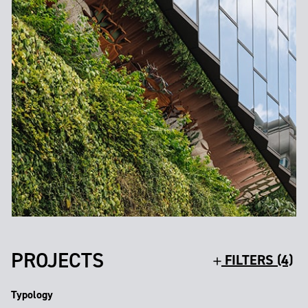
PROJECTS
FILTERS (4)
Typology