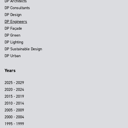
DP Architects
DP Consultants
DP Design
DP Engineers
DP Façade
DP Green
DP Lighting
DP Sustainable Design
DP Urban
Years
2025 - 2029
2020 - 2024
2015 - 2019
2010 - 2014
2005 - 2009
2000 - 2004
1995 - 1999