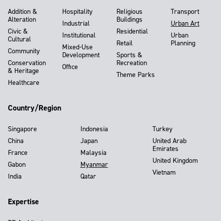
Addition &
Hospitality
Religious
Transport
Alteration
Buildings
Industrial
Urban Art
Civic &
Residential
Institutional
Urban
Cultural
Retail
Planning
Mixed-Use
Community
Development
Sports &
Conservation
Recreation
Office
& Heritage
Theme Parks
Healthcare
Country/Region
Singapore
Indonesia
Turkey
China
Japan
United Arab
Emirates
France
Malaysia
United Kingdom
Gabon
Myanmar
Vietnam
India
Qatar
Expertise