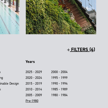
FILTERS (4)
Years
n
2025 - 2029
2000 - 2004
ing
2020 - 2024
1995 - 1999
inable Design
2015 - 2019
1990 - 1994
n
2010 - 2014
1985 - 1989
2005 - 2009
1980 - 1984
Pre-1980