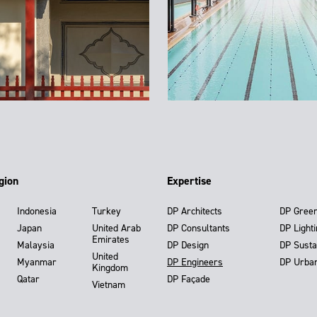
gion
Expertise
Indonesia
Turkey
DP Architects
DP Gree
Japan
United Arab
DP Consultants
DP Light
Emirates
Malaysia
DP Design
DP Susta
United
Myanmar
DP Engineers
DP Urba
Kingdom
Qatar
DP Façade
Vietnam