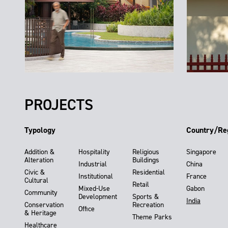
PROJECTS
Typology
Country/Re
Addition &
Hospitality
Religious
Singapore
Alteration
Buildings
Industrial
China
Civic &
Residential
Institutional
France
Cultural
Retail
Mixed-Use
Gabon
Community
Development
Sports &
India
Conservation
Recreation
Office
& Heritage
Theme Parks
Healthcare