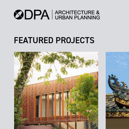
FEATURED PROJECTS