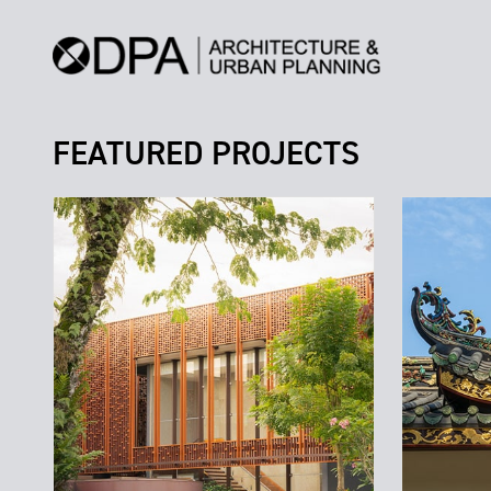
FEATURED PROJECTS