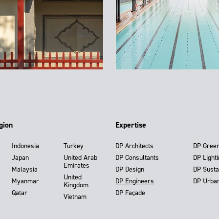
gion
Expertise
Indonesia
Turkey
DP Architects
DP Gree
Japan
United Arab
DP Consultants
DP Light
Emirates
Malaysia
DP Design
DP Susta
United
Myanmar
DP Engineers
DP Urba
Kingdom
Qatar
DP Façade
Vietnam