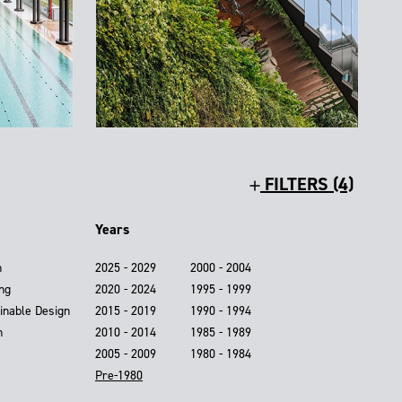
FILTERS (4)
Years
n
2025 - 2029
2000 - 2004
ing
2020 - 2024
1995 - 1999
inable Design
2015 - 2019
1990 - 1994
n
2010 - 2014
1985 - 1989
2005 - 2009
1980 - 1984
Pre-1980