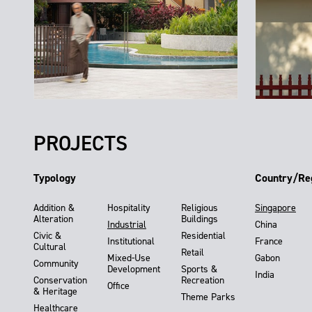
PROJECTS
Typology
Country/Re
Addition &
Hospitality
Religious
Singapore
Alteration
Buildings
Industrial
China
Civic &
Residential
Institutional
France
Cultural
Retail
Mixed-Use
Gabon
Community
Development
Sports &
India
Conservation
Recreation
Office
& Heritage
Theme Parks
Healthcare