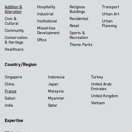
Addition &
Hospitality
Religious
Transport
Alteration
Buildings
Industrial
Urban Art
Civic &
Residential
Institutional
Urban
Cultural
Retail
Planning
Mixed-Use
Community
Development
Sports &
Conservation
Recreation
Office
& Heritage
Theme Parks
Healthcare
Country/Region
Singapore
Indonesia
Turkey
China
Japan
United Arab
Emirates
France
Malaysia
United Kingdom
Gabon
Myanmar
Vietnam
India
Qatar
Expertise