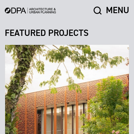
MENU
FEATURED PROJECTS