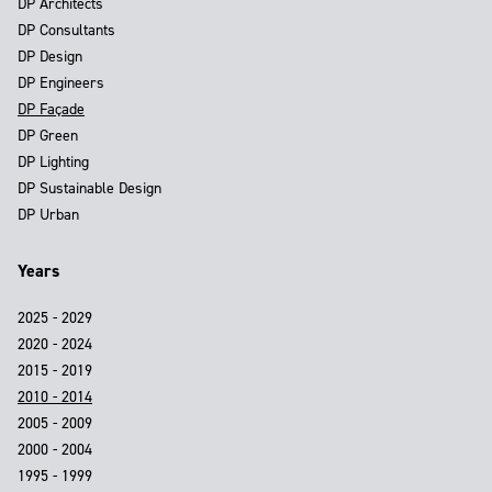
DP Architects
DP Consultants
DP Design
DP Engineers
DP Façade
DP Green
DP Lighting
DP Sustainable Design
DP Urban
Years
2025 - 2029
2020 - 2024
2015 - 2019
2010 - 2014
2005 - 2009
2000 - 2004
1995 - 1999