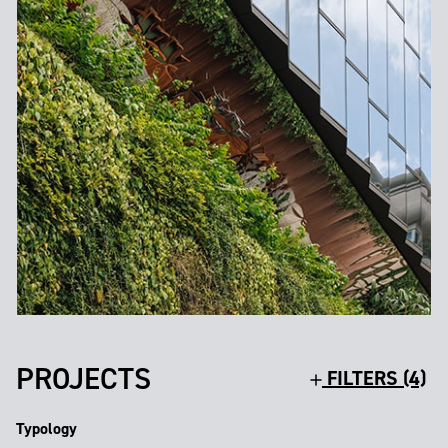
PROJECTS
FILTERS (4)
Typology