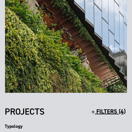
PROJECTS
FILTERS (4)
Typology