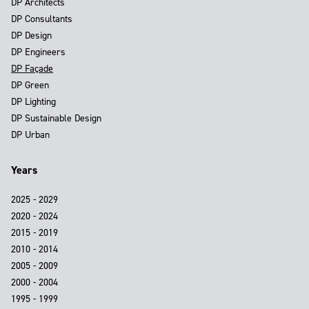
DP Architects
DP Consultants
DP Design
DP Engineers
DP Façade
DP Green
DP Lighting
DP Sustainable Design
DP Urban
Years
2025 - 2029
2020 - 2024
2015 - 2019
2010 - 2014
2005 - 2009
2000 - 2004
1995 - 1999