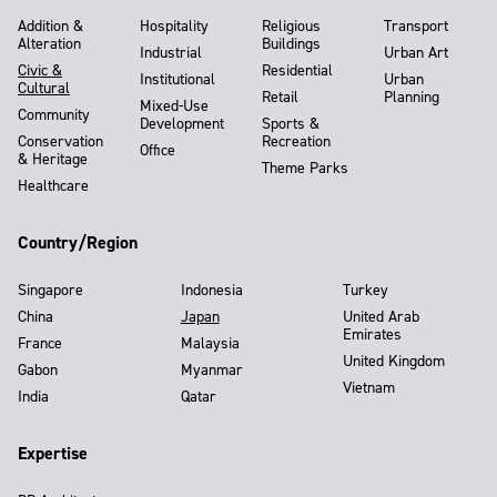
Addition &
Hospitality
Religious
Transport
Alteration
Buildings
Industrial
Urban Art
Civic &
Residential
Institutional
Urban
Cultural
Retail
Planning
Mixed-Use
Community
Development
Sports &
Conservation
Recreation
Office
& Heritage
Theme Parks
Healthcare
Country/Region
Singapore
Indonesia
Turkey
China
Japan
United Arab
Emirates
France
Malaysia
United Kingdom
Gabon
Myanmar
Vietnam
India
Qatar
Expertise