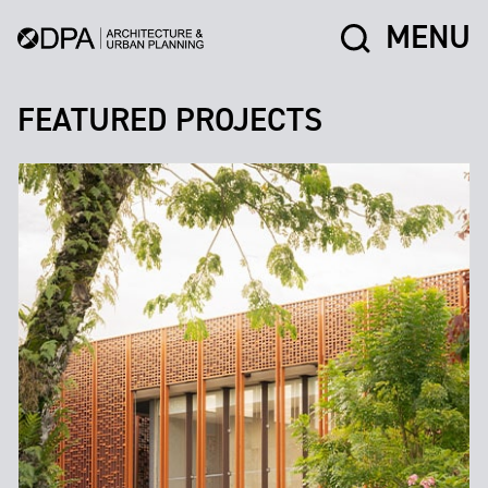
MENU
FEATURED PROJECTS