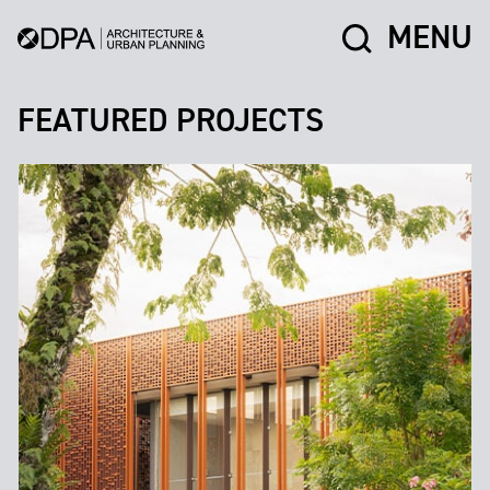
MENU
FEATURED PROJECTS