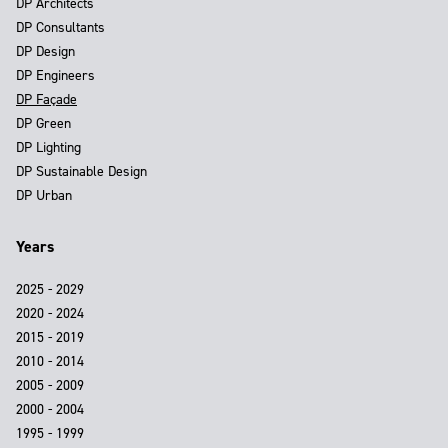
DP Architects
DP Consultants
DP Design
DP Engineers
DP Façade
DP Green
DP Lighting
DP Sustainable Design
DP Urban
Years
2025 - 2029
2020 - 2024
2015 - 2019
2010 - 2014
2005 - 2009
2000 - 2004
1995 - 1999