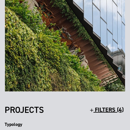
PROJECTS
FILTERS (4)
Typology