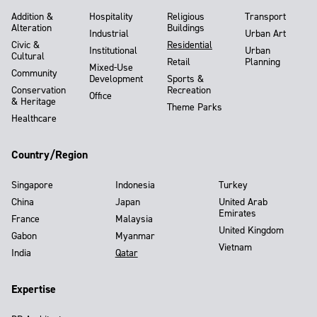
Addition &
Hospitality
Religious
Transport
Alteration
Buildings
Industrial
Urban Art
Civic &
Residential
Institutional
Urban
Cultural
Retail
Planning
Mixed-Use
Community
Development
Sports &
Conservation
Recreation
Office
& Heritage
Theme Parks
Healthcare
Country/Region
Singapore
Indonesia
Turkey
China
Japan
United Arab
Emirates
France
Malaysia
United Kingdom
Gabon
Myanmar
Vietnam
India
Qatar
Expertise