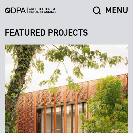
MENU
FEATURED PROJECTS