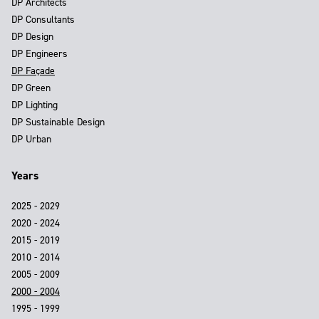
DP Architects
DP Consultants
DP Design
DP Engineers
DP Façade
DP Green
DP Lighting
DP Sustainable Design
DP Urban
Years
2025 - 2029
2020 - 2024
2015 - 2019
2010 - 2014
2005 - 2009
2000 - 2004
1995 - 1999