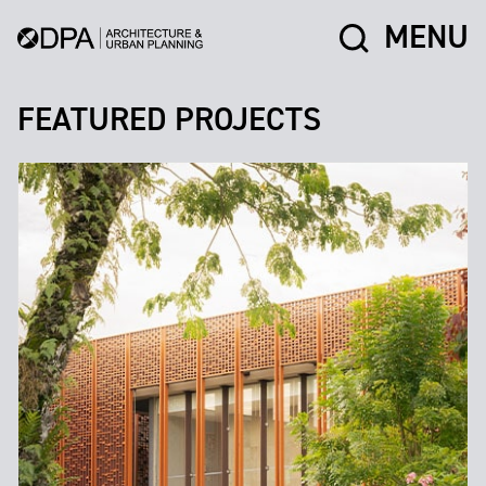
MENU
FEATURED PROJECTS