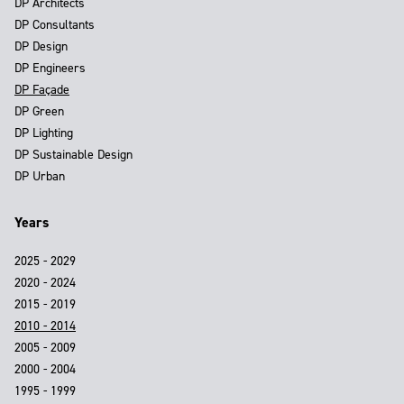
DP Architects
DP Consultants
DP Design
DP Engineers
DP Façade
DP Green
DP Lighting
DP Sustainable Design
DP Urban
Years
2025 - 2029
2020 - 2024
2015 - 2019
2010 - 2014
2005 - 2009
2000 - 2004
1995 - 1999