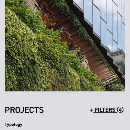
PROJECTS
FILTERS (4)
Typology