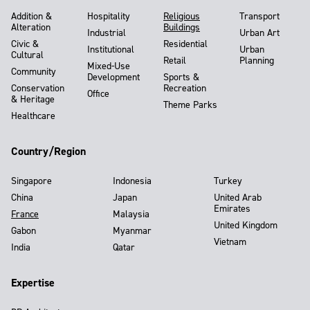
Addition &
Hospitality
Religious
Transport
Alteration
Buildings
Industrial
Urban Art
Civic &
Residential
Institutional
Urban
Cultural
Retail
Planning
Mixed-Use
Community
Development
Sports &
Conservation
Recreation
Office
& Heritage
Theme Parks
Healthcare
Country/Region
Singapore
Indonesia
Turkey
China
Japan
United Arab
Emirates
France
Malaysia
United Kingdom
Gabon
Myanmar
Vietnam
India
Qatar
Expertise