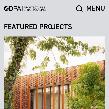
MENU
FEATURED PROJECTS