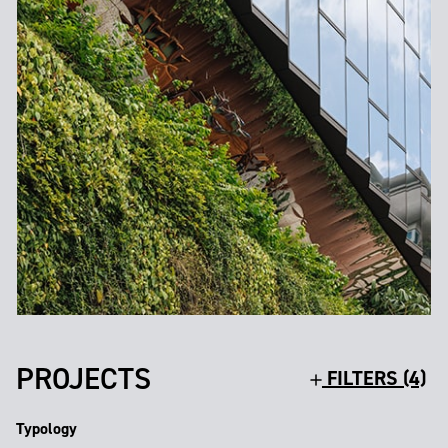
PROJECTS
FILTERS (4)
Typology