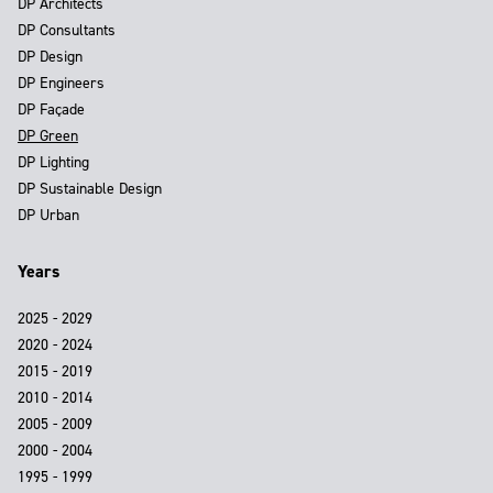
DP Architects
DP Consultants
DP Design
DP Engineers
DP Façade
DP Green
DP Lighting
DP Sustainable Design
DP Urban
Years
2025 - 2029
2020 - 2024
2015 - 2019
2010 - 2014
2005 - 2009
2000 - 2004
1995 - 1999