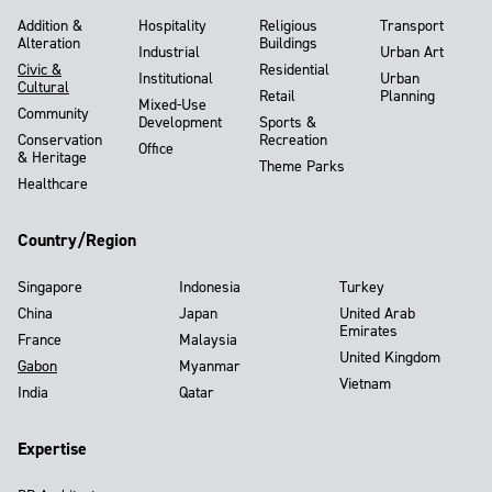
Addition &
Hospitality
Religious
Transport
Alteration
Buildings
Industrial
Urban Art
Civic &
Residential
Institutional
Urban
Cultural
Retail
Planning
Mixed-Use
Community
Development
Sports &
Conservation
Recreation
Office
& Heritage
Theme Parks
Healthcare
Country/Region
Singapore
Indonesia
Turkey
China
Japan
United Arab
Emirates
France
Malaysia
United Kingdom
Gabon
Myanmar
Vietnam
India
Qatar
Expertise