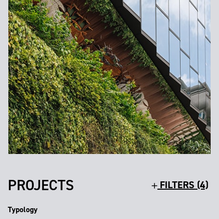
PROJECTS
FILTERS (4)
Typology