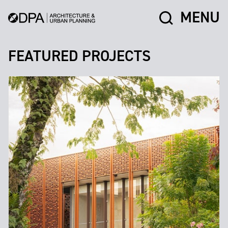
MENU
FEATURED PROJECTS