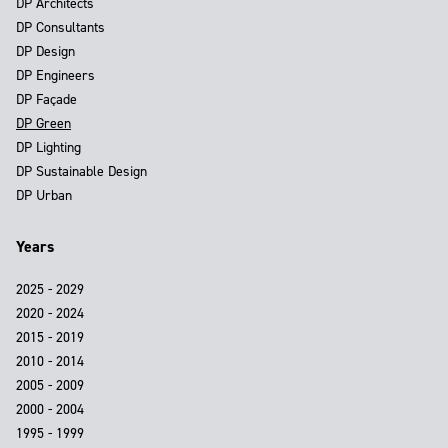
DP Architects
DP Consultants
DP Design
DP Engineers
DP Façade
DP Green
DP Lighting
DP Sustainable Design
DP Urban
Years
2025 - 2029
2020 - 2024
2015 - 2019
2010 - 2014
2005 - 2009
2000 - 2004
1995 - 1999