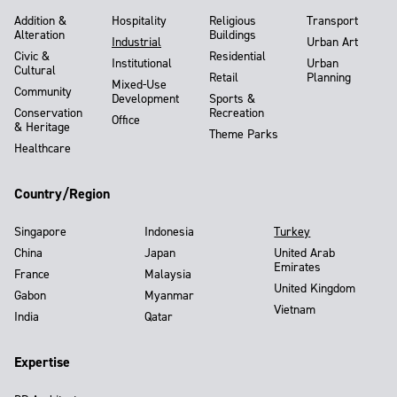
Addition &
Hospitality
Religious
Transport
Alteration
Buildings
Industrial
Urban Art
Civic &
Residential
Institutional
Urban
Cultural
Retail
Planning
Mixed-Use
Community
Development
Sports &
Conservation
Recreation
Office
& Heritage
Theme Parks
Healthcare
Country/Region
Singapore
Indonesia
Turkey
China
Japan
United Arab
Emirates
France
Malaysia
United Kingdom
Gabon
Myanmar
Vietnam
India
Qatar
Expertise