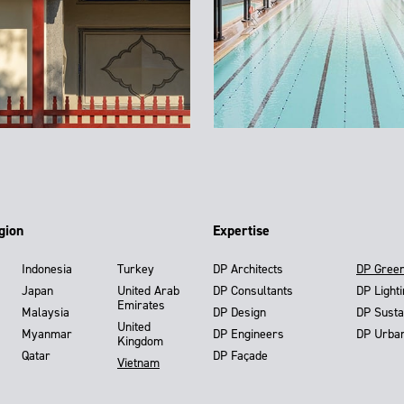
gion
Expertise
Indonesia
Turkey
DP Architects
DP Gree
Japan
United Arab
DP Consultants
DP Light
Emirates
Malaysia
DP Design
DP Susta
United
Myanmar
DP Engineers
DP Urba
Kingdom
Qatar
DP Façade
Vietnam