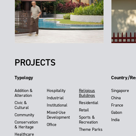
PROJECTS
Typology
Country/Re
Addition &
Hospitality
Religious
Singapore
Alteration
Buildings
Industrial
China
Civic &
Residential
Institutional
France
Cultural
Retail
Mixed-Use
Gabon
Community
Development
Sports &
India
Conservation
Recreation
Office
& Heritage
Theme Parks
Healthcare