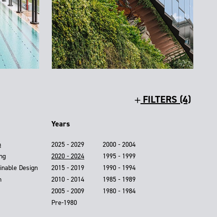
FILTERS (4)
Years
n
2025 - 2029
2000 - 2004
ing
2020 - 2024
1995 - 1999
inable Design
2015 - 2019
1990 - 1994
n
2010 - 2014
1985 - 1989
2005 - 2009
1980 - 1984
Pre-1980