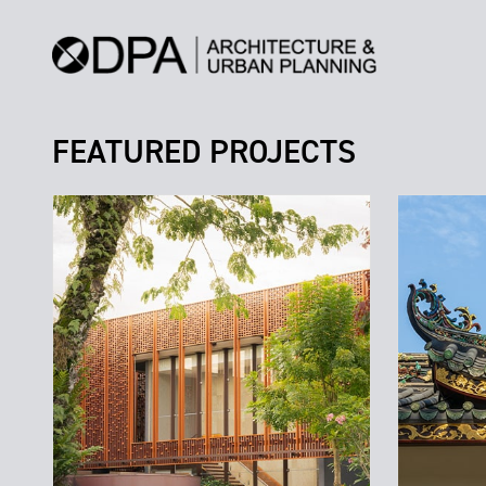
FEATURED PROJECTS