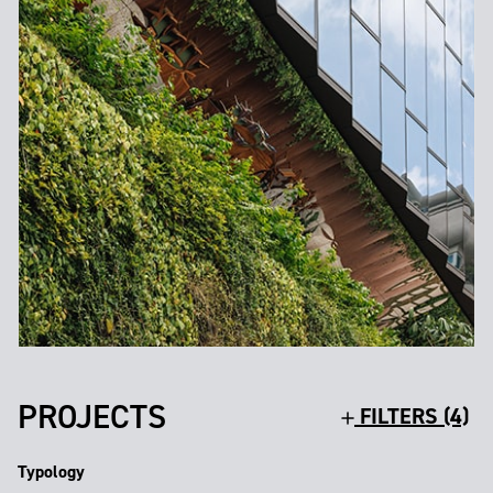
PROJECTS
FILTERS (4)
Typology