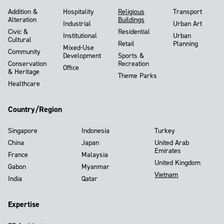
Addition &
Hospitality
Religious
Transport
Alteration
Buildings
Industrial
Urban Art
Civic &
Residential
Institutional
Urban
Cultural
Retail
Planning
Mixed-Use
Community
Development
Sports &
Conservation
Recreation
Office
& Heritage
Theme Parks
Healthcare
Country/Region
Singapore
Indonesia
Turkey
China
Japan
United Arab
Emirates
France
Malaysia
United Kingdom
Gabon
Myanmar
Vietnam
India
Qatar
Expertise