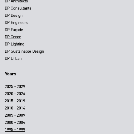
DP Architects
DP Consultants
DP Design
DP Engineers
DP Façade
DP Green
DP Lighting
DP Sustainable Design
DP Urban
Years
2025 - 2029
2020 - 2024
2015 - 2019
2010 - 2014
2005 - 2009
2000 - 2004
1995 - 1999