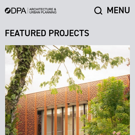
MENU
FEATURED PROJECTS