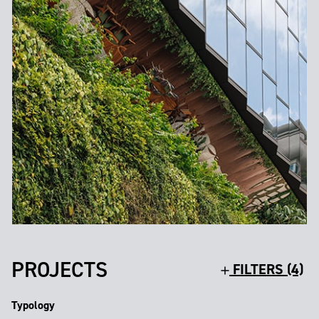
PROJECTS
FILTERS (4)
Typology