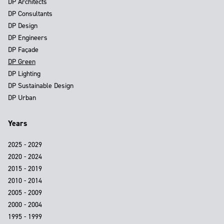
DP Architects
DP Consultants
DP Design
DP Engineers
DP Façade
DP Green
DP Lighting
DP Sustainable Design
DP Urban
Years
2025 - 2029
2020 - 2024
2015 - 2019
2010 - 2014
2005 - 2009
2000 - 2004
1995 - 1999