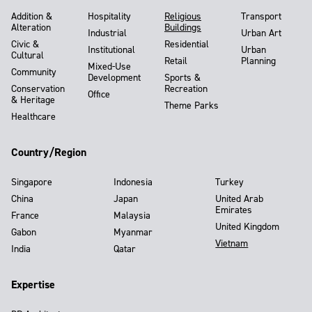
Addition &
Hospitality
Religious
Transport
Alteration
Buildings
Industrial
Urban Art
Civic &
Residential
Institutional
Urban
Cultural
Retail
Planning
Mixed-Use
Community
Development
Sports &
Conservation
Recreation
Office
& Heritage
Theme Parks
Healthcare
Country/Region
Singapore
Indonesia
Turkey
China
Japan
United Arab
Emirates
France
Malaysia
United Kingdom
Gabon
Myanmar
Vietnam
India
Qatar
Expertise