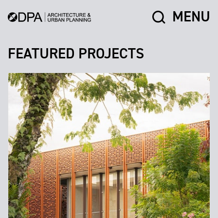
MENU
FEATURED PROJECTS