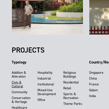
PROJECTS
Typology
Country/Re
Addition &
Hospitality
Religious
Singapore
Alteration
Buildings
Industrial
China
Civic &
Residential
Institutional
France
Cultural
Retail
Mixed-Use
Gabon
Community
Development
Sports &
India
Conservation
Recreation
Office
& Heritage
Theme Parks
Healthcare