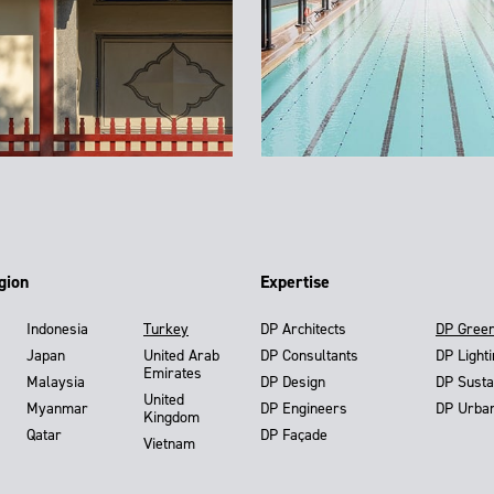
gion
Expertise
Indonesia
Turkey
DP Architects
DP Gree
Japan
United Arab
DP Consultants
DP Light
Emirates
Malaysia
DP Design
DP Susta
United
Myanmar
DP Engineers
DP Urba
Kingdom
Qatar
DP Façade
Vietnam