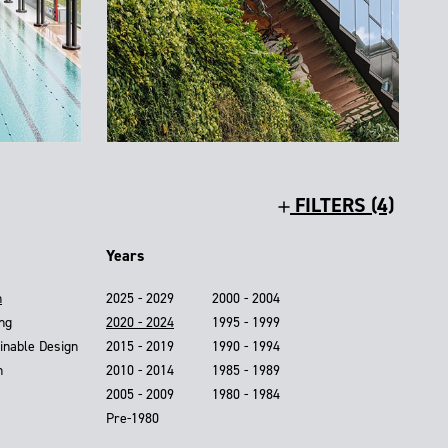
FILTERS (4)
Years
n
2025 - 2029
2000 - 2004
ing
2020 - 2024
1995 - 1999
inable Design
2015 - 2019
1990 - 1994
n
2010 - 2014
1985 - 1989
2005 - 2009
1980 - 1984
Pre-1980