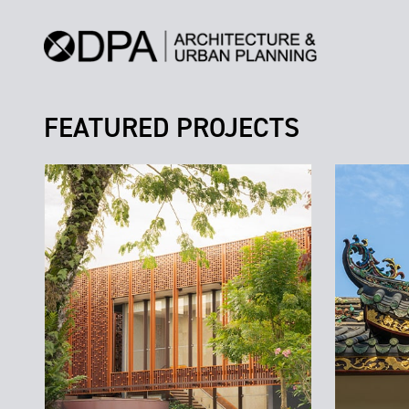
FEATURED PROJECTS