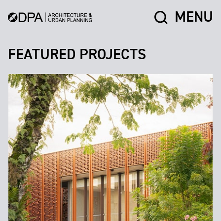
MENU
FEATURED PROJECTS