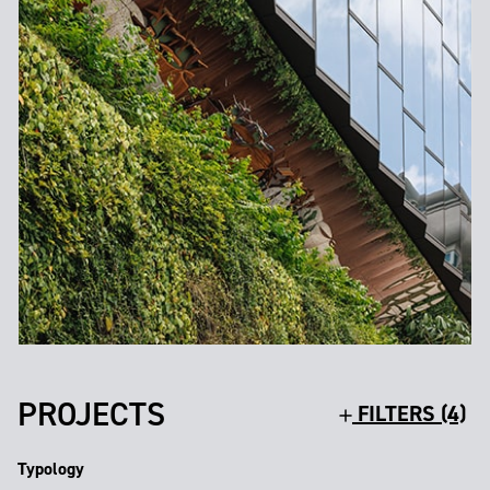
PROJECTS
FILTERS (4)
Typology