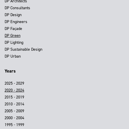
DP Architects
DP Consultants
DP Design
DP Engineers
DP Façade
DP Green
DP Lighting
DP Sustainable Design
DP Urban
Years
2025 - 2029
2020 - 2024
2015 - 2019
2010 - 2014
2005 - 2009
2000 - 2004
1995 - 1999