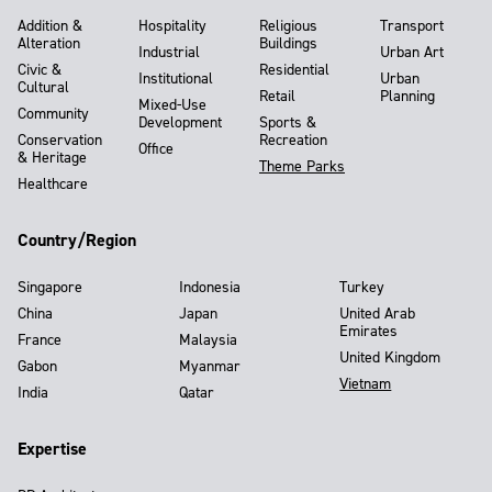
Addition &
Hospitality
Religious
Transport
Alteration
Buildings
Industrial
Urban Art
Civic &
Residential
Institutional
Urban
Cultural
Retail
Planning
Mixed-Use
Community
Development
Sports &
Conservation
Recreation
Office
& Heritage
Theme Parks
Healthcare
Country/Region
Singapore
Indonesia
Turkey
China
Japan
United Arab
Emirates
France
Malaysia
United Kingdom
Gabon
Myanmar
Vietnam
India
Qatar
Expertise