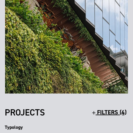
PROJECTS
FILTERS (4)
Typology