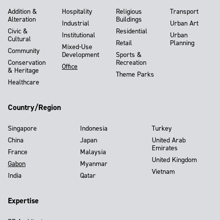
Addition &
Hospitality
Religious
Transport
Alteration
Buildings
Industrial
Urban Art
Civic &
Residential
Institutional
Urban
Cultural
Retail
Planning
Mixed-Use
Community
Development
Sports &
Conservation
Recreation
Office
& Heritage
Theme Parks
Healthcare
Country/Region
Singapore
Indonesia
Turkey
China
Japan
United Arab
Emirates
France
Malaysia
United Kingdom
Gabon
Myanmar
Vietnam
India
Qatar
Expertise