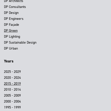
DP Architects
DP Consultants
DP Design
DP Engineers
DP Façade
DP Green
DP Lighting
DP Sustainable Design
DP Urban
Years
2025 - 2029
2020 - 2024
2015 - 2019
2010 - 2014
2005 - 2009
2000 - 2004
1995 - 1999