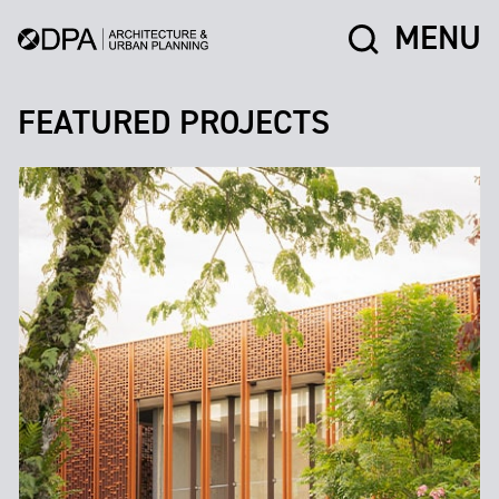
MENU
FEATURED PROJECTS