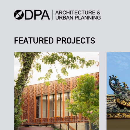
FEATURED PROJECTS