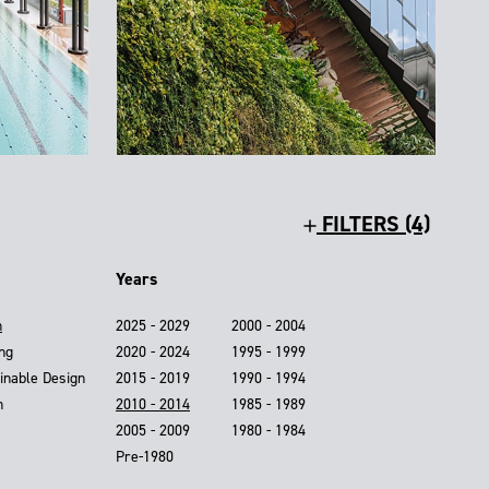
FILTERS (4)
Years
n
2025 - 2029
2000 - 2004
ing
2020 - 2024
1995 - 1999
inable Design
2015 - 2019
1990 - 1994
n
2010 - 2014
1985 - 1989
2005 - 2009
1980 - 1984
Pre-1980