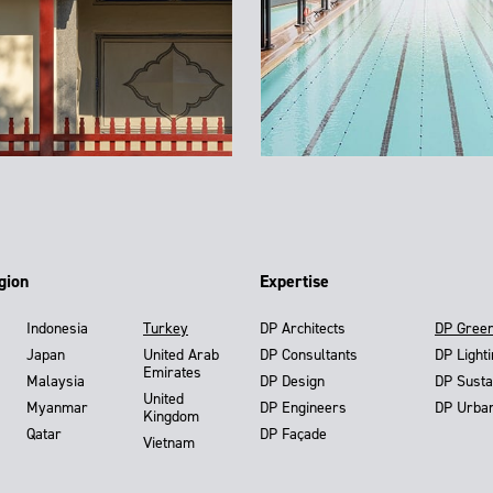
gion
Expertise
Indonesia
Turkey
DP Architects
DP Gree
Japan
United Arab
DP Consultants
DP Light
Emirates
Malaysia
DP Design
DP Susta
United
Myanmar
DP Engineers
DP Urba
Kingdom
Qatar
DP Façade
Vietnam