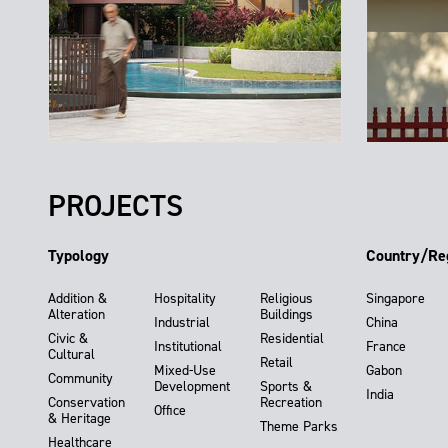
PROJECTS
Typology
Country/Re
Addition &
Hospitality
Religious
Singapore
Alteration
Buildings
Industrial
China
Civic &
Residential
Institutional
France
Cultural
Retail
Mixed-Use
Gabon
Community
Development
Sports &
India
Conservation
Recreation
Office
& Heritage
Theme Parks
Healthcare