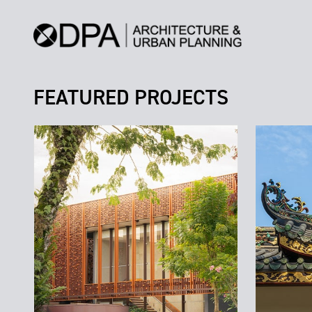
FEATURED PROJECTS