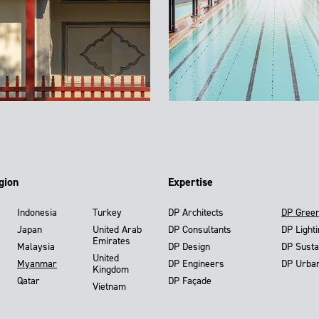
gion
Expertise
Indonesia
Turkey
DP Architects
DP Gree
Japan
United Arab
DP Consultants
DP Light
Emirates
Malaysia
DP Design
DP Susta
United
Myanmar
DP Engineers
DP Urba
Kingdom
Qatar
DP Façade
Vietnam