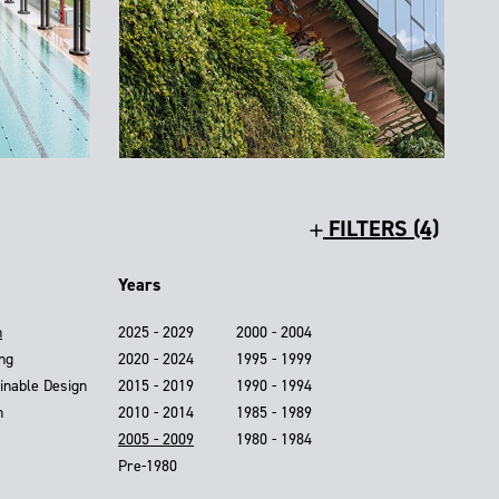
FILTERS (4)
Years
n
2025 - 2029
2000 - 2004
ing
2020 - 2024
1995 - 1999
inable Design
2015 - 2019
1990 - 1994
n
2010 - 2014
1985 - 1989
2005 - 2009
1980 - 1984
Pre-1980