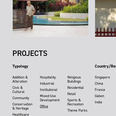
PROJECTS
Typology
Country/Re
Addition &
Hospitality
Religious
Singapore
Alteration
Buildings
Industrial
China
Civic &
Residential
Institutional
France
Cultural
Retail
Mixed-Use
Gabon
Community
Development
Sports &
India
Conservation
Recreation
Office
& Heritage
Theme Parks
Healthcare