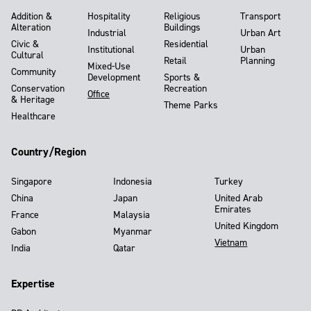
Addition &
Hospitality
Religious
Transport
Alteration
Buildings
Industrial
Urban Art
Civic &
Residential
Institutional
Urban
Cultural
Retail
Planning
Mixed-Use
Community
Development
Sports &
Conservation
Recreation
Office
& Heritage
Theme Parks
Healthcare
Country/Region
Singapore
Indonesia
Turkey
China
Japan
United Arab
Emirates
France
Malaysia
United Kingdom
Gabon
Myanmar
Vietnam
India
Qatar
Expertise