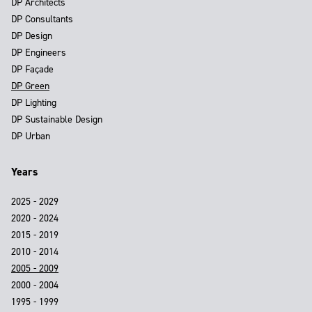
DP Architects
DP Consultants
DP Design
DP Engineers
DP Façade
DP Green
DP Lighting
DP Sustainable Design
DP Urban
Years
2025 - 2029
2020 - 2024
2015 - 2019
2010 - 2014
2005 - 2009
2000 - 2004
1995 - 1999