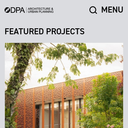
MENU
FEATURED PROJECTS