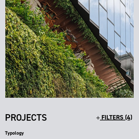
PROJECTS
FILTERS (4)
Typology