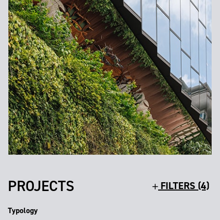
PROJECTS
FILTERS (4)
Typology