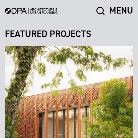
MENU
FEATURED PROJECTS