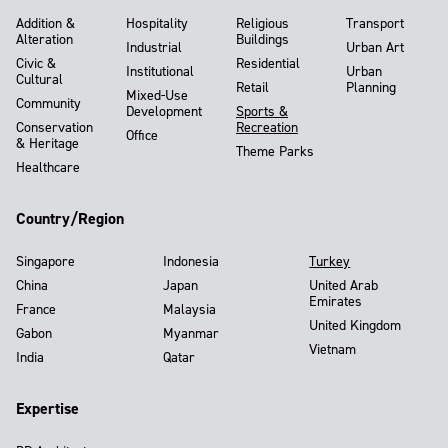
Addition &
Hospitality
Religious
Transport
Alteration
Buildings
Industrial
Urban Art
Civic &
Residential
Institutional
Urban
Cultural
Retail
Planning
Mixed-Use
Community
Development
Sports &
Conservation
Recreation
Office
& Heritage
Theme Parks
Healthcare
Country/Region
Singapore
Indonesia
Turkey
China
Japan
United Arab
Emirates
France
Malaysia
United Kingdom
Gabon
Myanmar
Vietnam
India
Qatar
Expertise