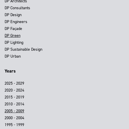
DP Architects
DP Consultants
DP Design
DP Engineers
DP Façade
DP Green
DP Lighting
DP Sustainable Design
DP Urban
Years
2025 - 2029
2020 - 2024
2015 - 2019
2010 - 2014
2005 - 2009
2000 - 2004
1995 - 1999