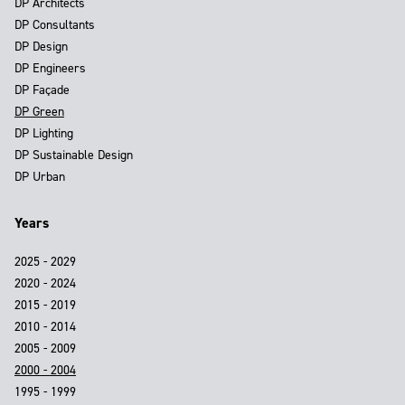
DP Architects
DP Consultants
DP Design
DP Engineers
DP Façade
DP Green
DP Lighting
DP Sustainable Design
DP Urban
Years
2025 - 2029
2020 - 2024
2015 - 2019
2010 - 2014
2005 - 2009
2000 - 2004
1995 - 1999