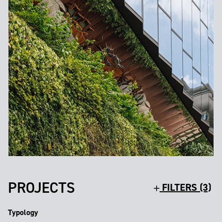
PROJECTS
FILTERS (3)
Typology