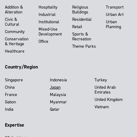
Addition &
Hospitality
Religious
Transport
Alteration
Buildings
Industrial
Urban Art
Civic &
Residential
Institutional
Urban
Cultural
Retail
Planning
Mixed-Use
Community
Development
Sports &
Conservation
Recreation
Office
& Heritage
Theme Parks
Healthcare
Country/Region
Singapore
Indonesia
Turkey
China
Japan
United Arab
Emirates
France
Malaysia
United Kingdom
Gabon
Myanmar
Vietnam
India
Qatar
Expertise