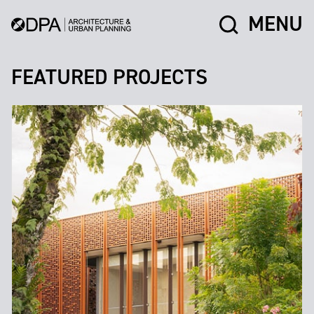
MENU
FEATURED PROJECTS