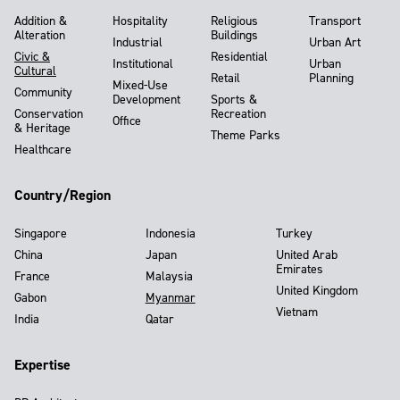
Addition &
Hospitality
Religious
Transport
Alteration
Buildings
Industrial
Urban Art
Civic &
Residential
Institutional
Urban
Cultural
Retail
Planning
Mixed-Use
Community
Development
Sports &
Conservation
Recreation
Office
& Heritage
Theme Parks
Healthcare
Country/Region
Singapore
Indonesia
Turkey
China
Japan
United Arab
Emirates
France
Malaysia
United Kingdom
Gabon
Myanmar
Vietnam
India
Qatar
Expertise