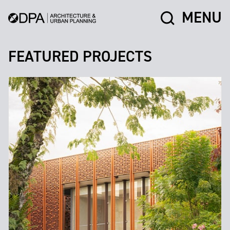
MENU
FEATURED PROJECTS