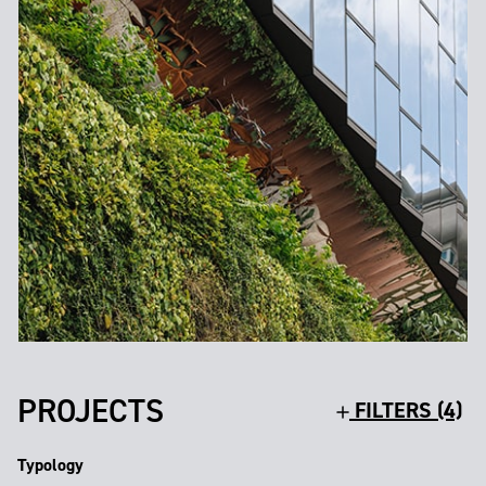
PROJECTS
FILTERS (4)
Typology