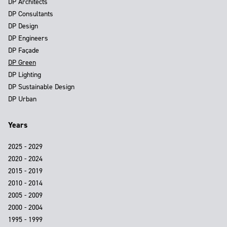
DP Architects
DP Consultants
DP Design
DP Engineers
DP Façade
DP Green
DP Lighting
DP Sustainable Design
DP Urban
Years
2025 - 2029
2020 - 2024
2015 - 2019
2010 - 2014
2005 - 2009
2000 - 2004
1995 - 1999