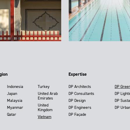
gion
Expertise
Indonesia
Turkey
DP Architects
DP Gree
Japan
United Arab
DP Consultants
DP Light
Emirates
Malaysia
DP Design
DP Susta
United
Myanmar
DP Engineers
DP Urba
Kingdom
Qatar
DP Façade
Vietnam