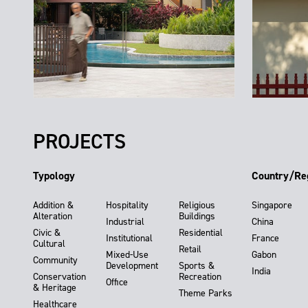
PROJECTS
Typology
Country/Re
Addition &
Hospitality
Religious
Singapore
Alteration
Buildings
Industrial
China
Civic &
Residential
Institutional
France
Cultural
Retail
Mixed-Use
Gabon
Community
Development
Sports &
India
Conservation
Recreation
Office
& Heritage
Theme Parks
Healthcare