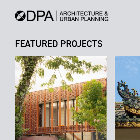
FEATURED PROJECTS