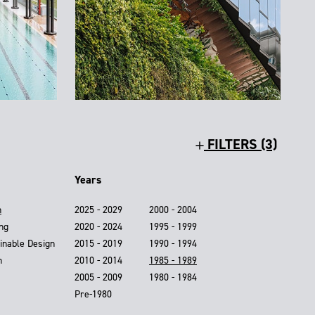
FILTERS (3)
Years
n
2025 - 2029
2000 - 2004
ing
2020 - 2024
1995 - 1999
inable Design
2015 - 2019
1990 - 1994
n
2010 - 2014
1985 - 1989
2005 - 2009
1980 - 1984
Pre-1980