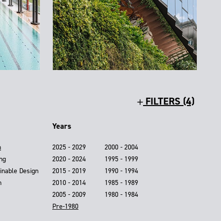
FILTERS (4)
Years
n
2025 - 2029
2000 - 2004
ing
2020 - 2024
1995 - 1999
inable Design
2015 - 2019
1990 - 1994
n
2010 - 2014
1985 - 1989
2005 - 2009
1980 - 1984
Pre-1980