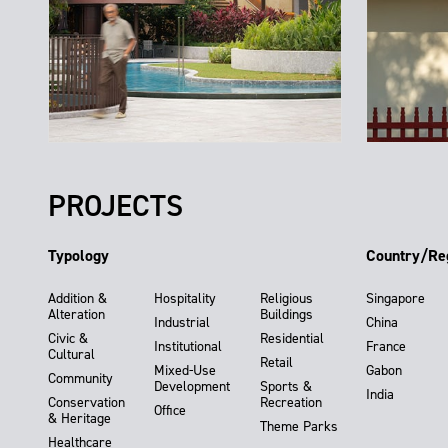
PROJECTS
Typology
Country/Re
Addition &
Hospitality
Religious
Singapore
Alteration
Buildings
Industrial
China
Civic &
Residential
Institutional
France
Cultural
Retail
Mixed-Use
Gabon
Community
Development
Sports &
India
Conservation
Recreation
Office
& Heritage
Theme Parks
Healthcare