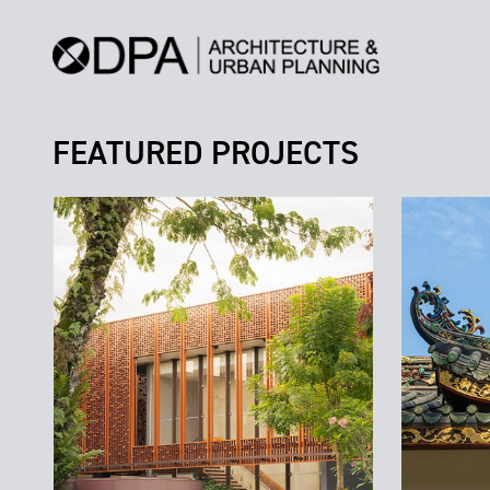
FEATURED PROJECTS