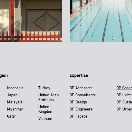
gion
Expertise
Indonesia
Turkey
DP Architects
DP Gree
Japan
United Arab
DP Consultants
DP Light
Emirates
Malaysia
DP Design
DP Susta
United
Myanmar
DP Engineers
DP Urba
Kingdom
Qatar
DP Façade
Vietnam