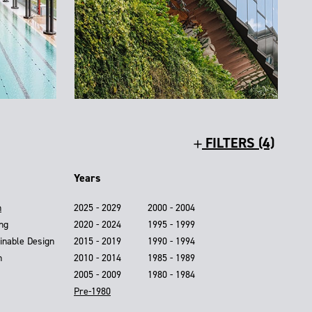
FILTERS (4)
Years
n
2025 - 2029
2000 - 2004
ing
2020 - 2024
1995 - 1999
inable Design
2015 - 2019
1990 - 1994
n
2010 - 2014
1985 - 1989
2005 - 2009
1980 - 1984
Pre-1980