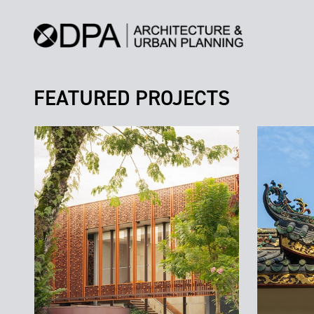
FEATURED PROJECTS