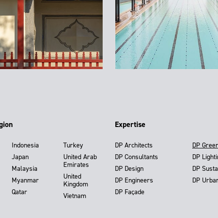
gion
Expertise
Indonesia
Turkey
DP Architects
DP Gree
Japan
United Arab
DP Consultants
DP Light
Emirates
Malaysia
DP Design
DP Susta
United
Myanmar
DP Engineers
DP Urba
Kingdom
Qatar
DP Façade
Vietnam