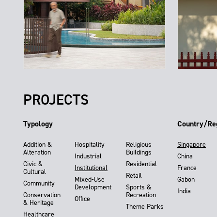
PROJECTS
Typology
Country/Re
Addition &
Hospitality
Religious
Singapore
Alteration
Buildings
Industrial
China
Civic &
Residential
Institutional
France
Cultural
Retail
Mixed-Use
Gabon
Community
Development
Sports &
India
Conservation
Recreation
Office
& Heritage
Theme Parks
Healthcare