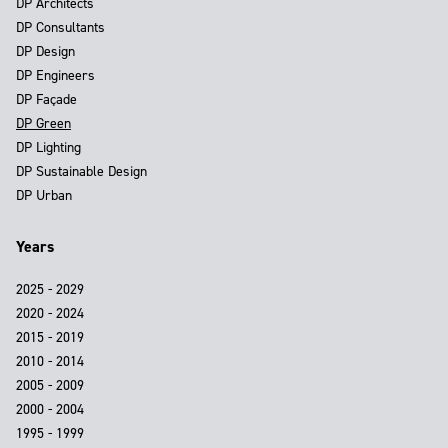
DP Architects
DP Consultants
DP Design
DP Engineers
DP Façade
DP Green
DP Lighting
DP Sustainable Design
DP Urban
Years
2025 - 2029
2020 - 2024
2015 - 2019
2010 - 2014
2005 - 2009
2000 - 2004
1995 - 1999