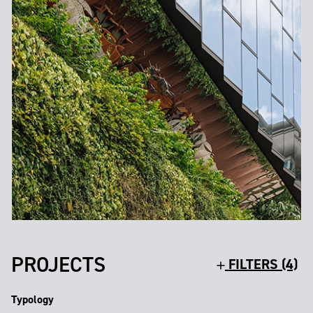
PROJECTS
FILTERS (4)
Typology