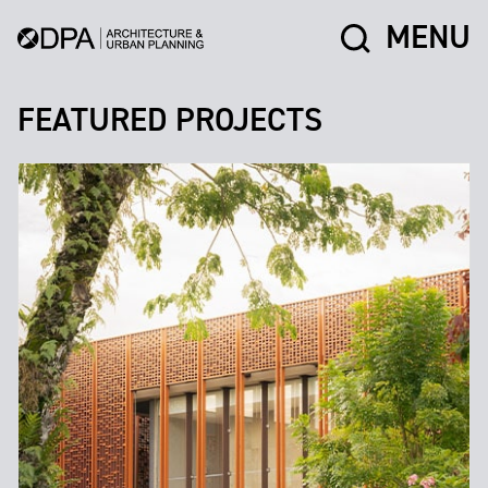
MENU
FEATURED PROJECTS