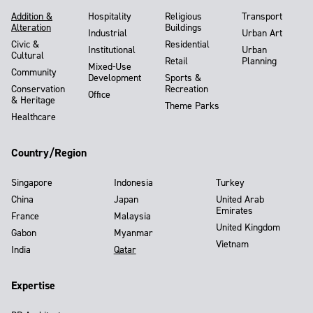
Addition &
Hospitality
Religious
Transport
Alteration
Buildings
Industrial
Urban Art
Civic &
Residential
Institutional
Urban
Cultural
Retail
Planning
Mixed-Use
Community
Development
Sports &
Conservation
Recreation
Office
& Heritage
Theme Parks
Healthcare
Country/Region
Singapore
Indonesia
Turkey
China
Japan
United Arab
Emirates
France
Malaysia
United Kingdom
Gabon
Myanmar
Vietnam
India
Qatar
Expertise