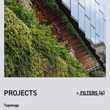
PROJECTS
FILTERS (4)
Typology