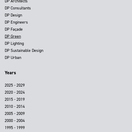
DP Architects
DP Consultants
DP Design
DP Engineers
DP Façade
DP Green
DP Lighting
DP Sustainable Design
DP Urban
Years
2025 - 2029
2020 - 2024
2015 - 2019
2010 - 2014
2005 - 2009
2000 - 2004
1995 - 1999