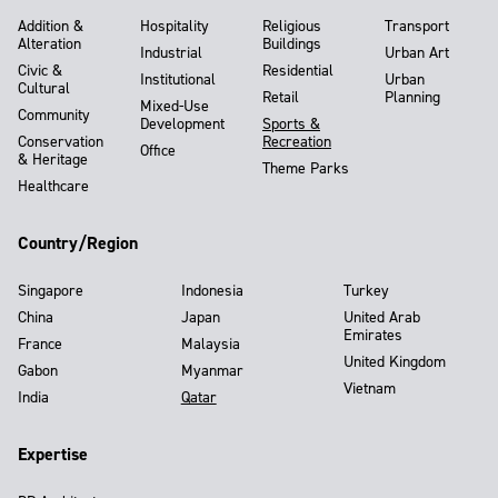
Addition &
Hospitality
Religious
Transport
Alteration
Buildings
Industrial
Urban Art
Civic &
Residential
Institutional
Urban
Cultural
Retail
Planning
Mixed-Use
Community
Development
Sports &
Conservation
Recreation
Office
& Heritage
Theme Parks
Healthcare
Country/Region
Singapore
Indonesia
Turkey
China
Japan
United Arab
Emirates
France
Malaysia
United Kingdom
Gabon
Myanmar
Vietnam
India
Qatar
Expertise