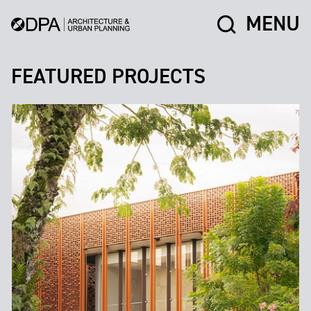
MENU
FEATURED PROJECTS