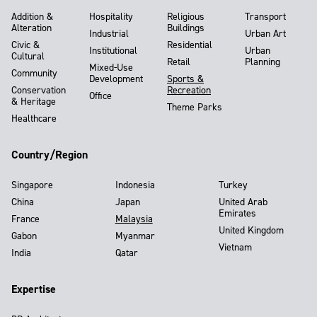
Addition &
Hospitality
Religious
Transport
Alteration
Buildings
Industrial
Urban Art
Civic &
Residential
Institutional
Urban
Cultural
Retail
Planning
Mixed-Use
Community
Development
Sports &
Conservation
Recreation
Office
& Heritage
Theme Parks
Healthcare
Country/Region
Singapore
Indonesia
Turkey
China
Japan
United Arab
Emirates
France
Malaysia
United Kingdom
Gabon
Myanmar
Vietnam
India
Qatar
Expertise