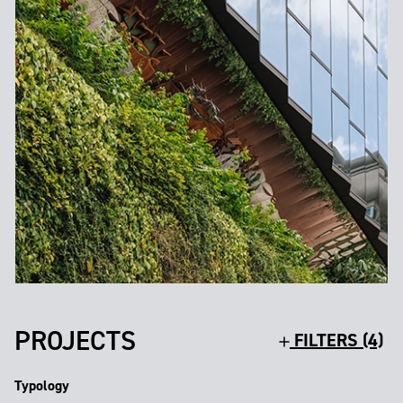
PROJECTS
FILTERS (4)
Typology