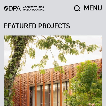
MENU
FEATURED PROJECTS