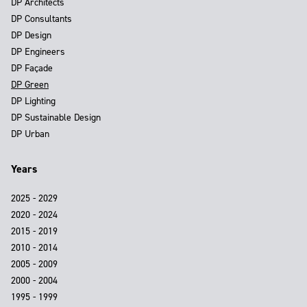
DP Architects
DP Consultants
DP Design
DP Engineers
DP Façade
DP Green
DP Lighting
DP Sustainable Design
DP Urban
Years
2025 - 2029
2020 - 2024
2015 - 2019
2010 - 2014
2005 - 2009
2000 - 2004
1995 - 1999