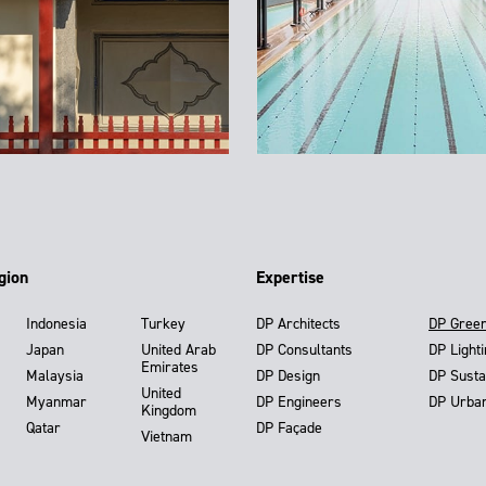
gion
Expertise
Indonesia
Turkey
DP Architects
DP Gree
Japan
United Arab
DP Consultants
DP Light
Emirates
Malaysia
DP Design
DP Susta
United
Myanmar
DP Engineers
DP Urba
Kingdom
Qatar
DP Façade
Vietnam