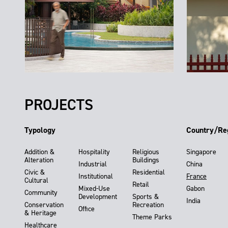
PROJECTS
Typology
Country/Re
Addition &
Hospitality
Religious
Singapore
Alteration
Buildings
Industrial
China
Civic &
Residential
Institutional
France
Cultural
Retail
Mixed-Use
Gabon
Community
Development
Sports &
India
Conservation
Recreation
Office
& Heritage
Theme Parks
Healthcare