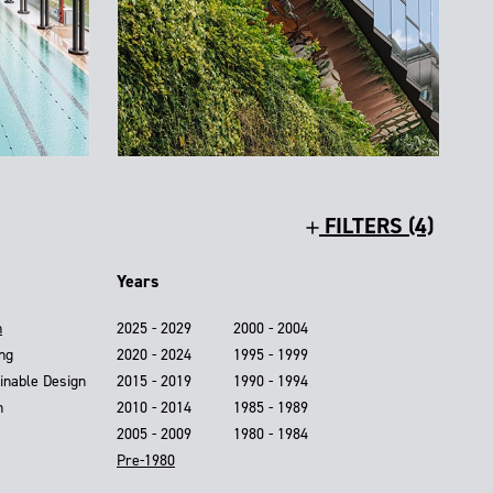
FILTERS (4)
Years
n
2025 - 2029
2000 - 2004
ing
2020 - 2024
1995 - 1999
inable Design
2015 - 2019
1990 - 1994
n
2010 - 2014
1985 - 1989
2005 - 2009
1980 - 1984
Pre-1980