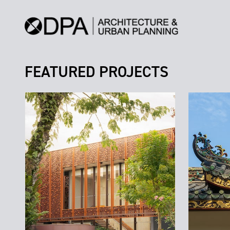
FEATURED PROJECTS