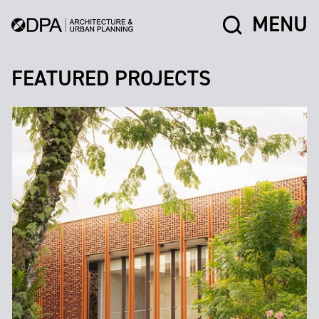
MENU
FEATURED PROJECTS