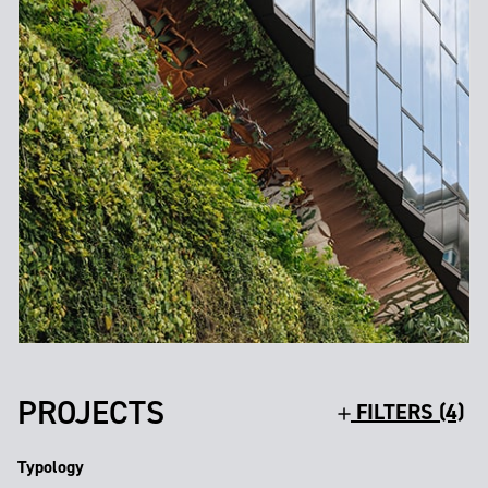
PROJECTS
FILTERS (4)
Typology