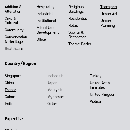
Addition &
Hospitality
Religious
Transport
Alteration
Buildings
Industrial
Urban Art
Civic &
Residential
Institutional
Urban
Cultural
Retail
Planning
Mixed-Use
Community
Development
Sports &
Conservation
Recreation
Office
& Heritage
Theme Parks
Healthcare
Country/Region
Singapore
Indonesia
Turkey
China
Japan
United Arab
Emirates
France
Malaysia
United Kingdom
Gabon
Myanmar
Vietnam
India
Qatar
Expertise