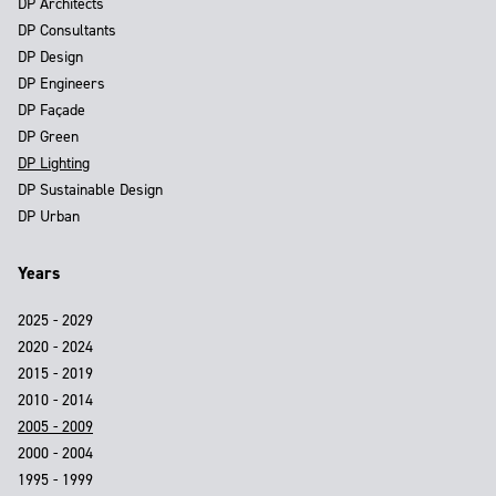
DP Architects
DP Consultants
DP Design
DP Engineers
DP Façade
DP Green
DP Lighting
DP Sustainable Design
DP Urban
Years
2025 - 2029
2020 - 2024
2015 - 2019
2010 - 2014
2005 - 2009
2000 - 2004
1995 - 1999