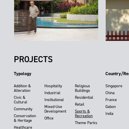
PROJECTS
Typology
Country/Re
Addition &
Hospitality
Religious
Singapore
Alteration
Buildings
Industrial
China
Civic &
Residential
Institutional
France
Cultural
Retail
Mixed-Use
Gabon
Community
Development
Sports &
India
Conservation
Recreation
Office
& Heritage
Theme Parks
Healthcare