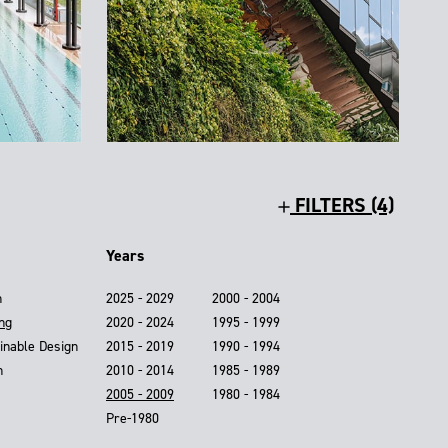
FILTERS (4)
Years
n
2025 - 2029
2000 - 2004
ing
2020 - 2024
1995 - 1999
inable Design
2015 - 2019
1990 - 1994
n
2010 - 2014
1985 - 1989
2005 - 2009
1980 - 1984
Pre-1980