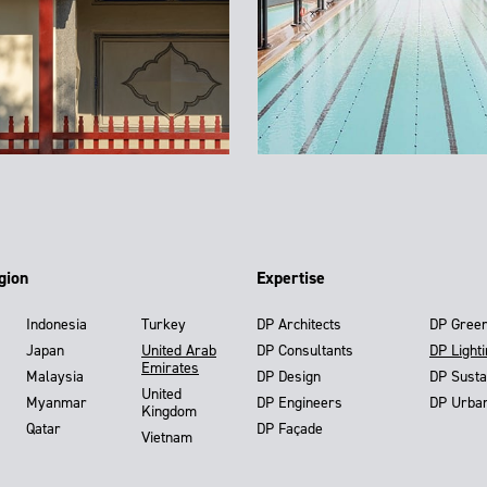
gion
Expertise
Indonesia
Turkey
DP Architects
DP Gree
Japan
United Arab
DP Consultants
DP Light
Emirates
Malaysia
DP Design
DP Susta
United
Myanmar
DP Engineers
DP Urba
Kingdom
Qatar
DP Façade
Vietnam