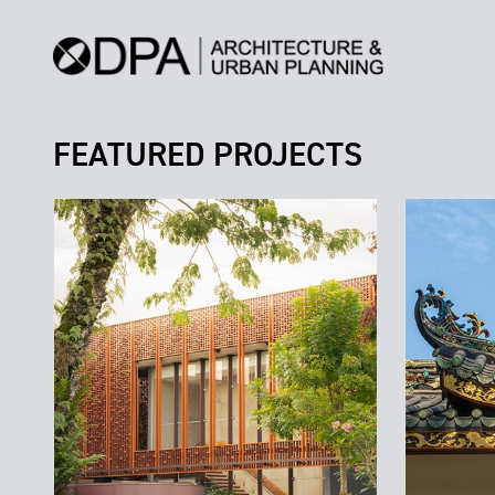
FEATURED PROJECTS