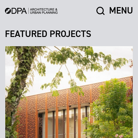
MENU
FEATURED PROJECTS