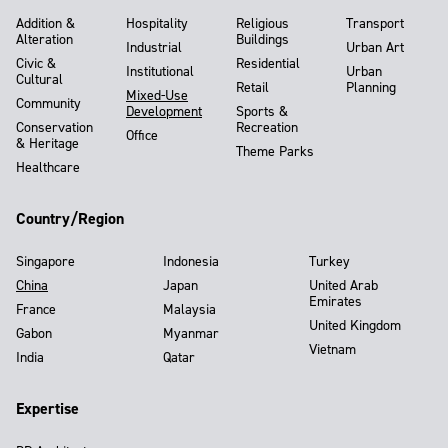
Addition &
Hospitality
Religious
Transport
Alteration
Buildings
Industrial
Urban Art
Civic &
Residential
Institutional
Urban
Cultural
Retail
Planning
Mixed-Use
Community
Development
Sports &
Conservation
Recreation
Office
& Heritage
Theme Parks
Healthcare
Country/Region
Singapore
Indonesia
Turkey
China
Japan
United Arab
Emirates
France
Malaysia
United Kingdom
Gabon
Myanmar
Vietnam
India
Qatar
Expertise