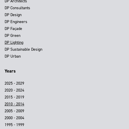
DP Architects
DP Consultants
DP Design
DP Engineers
DP Façade
DP Green
DP Lighting
DP Sustainable Design
DP Urban
Years
2025 - 2029
2020 - 2024
2015 - 2019
2010 - 2014
2005 - 2009
2000 - 2004
1995 - 1999