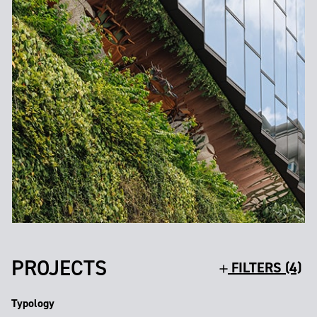
PROJECTS
FILTERS (4)
Typology