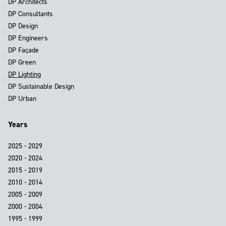
DP Architects
DP Consultants
DP Design
DP Engineers
DP Façade
DP Green
DP Lighting
DP Sustainable Design
DP Urban
Years
2025 - 2029
2020 - 2024
2015 - 2019
2010 - 2014
2005 - 2009
2000 - 2004
1995 - 1999