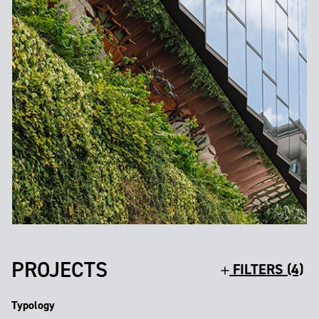
PROJECTS
FILTERS (4)
Typology