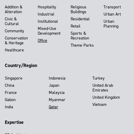
Addition &
Hospitality
Religious
Transport
Alteration
Buildings
Industrial
Urban Art
Civic &
Residential
Institutional
Urban
Cultural
Retail
Planning
Mixed-Use
Community
Development
Sports &
Conservation
Recreation
Office
& Heritage
Theme Parks
Healthcare
Country/Region
Singapore
Indonesia
Turkey
China
Japan
United Arab
Emirates
France
Malaysia
United Kingdom
Gabon
Myanmar
Vietnam
India
Qatar
Expertise