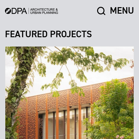
MENU
FEATURED PROJECTS