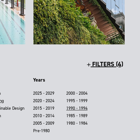
FILTERS (4)
Years
n
2025 - 2029
2000 - 2004
ing
2020 - 2024
1995 - 1999
inable Design
2015 - 2019
1990 - 1994
n
2010 - 2014
1985 - 1989
2005 - 2009
1980 - 1984
Pre-1980