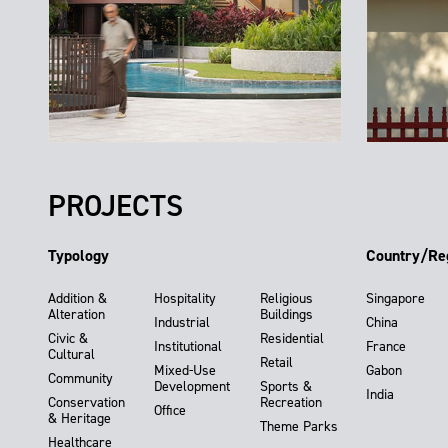
PROJECTS
Typology
Country/Re
Addition &
Hospitality
Religious
Singapore
Alteration
Buildings
Industrial
China
Civic &
Residential
Institutional
France
Cultural
Retail
Mixed-Use
Gabon
Community
Development
Sports &
India
Conservation
Recreation
Office
& Heritage
Theme Parks
Healthcare