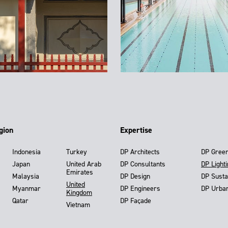
gion
Expertise
Indonesia
Turkey
DP Architects
DP Gree
Japan
United Arab
DP Consultants
DP Light
Emirates
Malaysia
DP Design
DP Susta
United
Myanmar
DP Engineers
DP Urba
Kingdom
Qatar
DP Façade
Vietnam