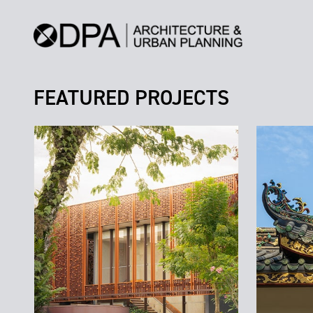
FEATURED PROJECTS