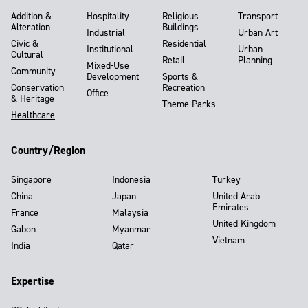
Addition &
Hospitality
Religious
Transport
Alteration
Buildings
Industrial
Urban Art
Civic &
Residential
Institutional
Urban
Cultural
Retail
Planning
Mixed-Use
Community
Development
Sports &
Conservation
Recreation
Office
& Heritage
Theme Parks
Healthcare
Country/Region
Singapore
Indonesia
Turkey
China
Japan
United Arab
Emirates
France
Malaysia
United Kingdom
Gabon
Myanmar
Vietnam
India
Qatar
Expertise