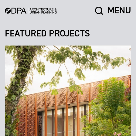
MENU
FEATURED PROJECTS