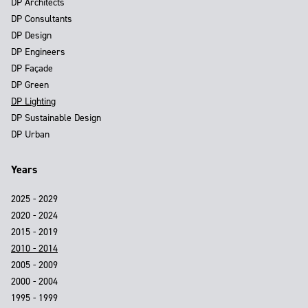
DP Architects
DP Consultants
DP Design
DP Engineers
DP Façade
DP Green
DP Lighting
DP Sustainable Design
DP Urban
Years
2025 - 2029
2020 - 2024
2015 - 2019
2010 - 2014
2005 - 2009
2000 - 2004
1995 - 1999