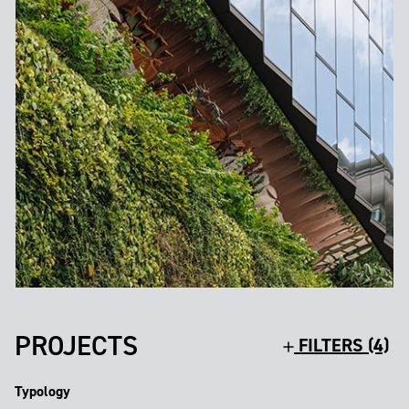
PROJECTS
FILTERS (4)
Typology