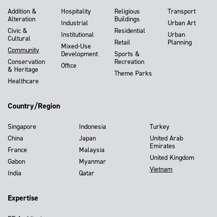
Addition &
Hospitality
Religious
Transport
Alteration
Buildings
Industrial
Urban Art
Civic &
Residential
Institutional
Urban
Cultural
Retail
Planning
Mixed-Use
Community
Development
Sports &
Conservation
Recreation
Office
& Heritage
Theme Parks
Healthcare
Country/Region
Singapore
Indonesia
Turkey
China
Japan
United Arab
Emirates
France
Malaysia
United Kingdom
Gabon
Myanmar
Vietnam
India
Qatar
Expertise