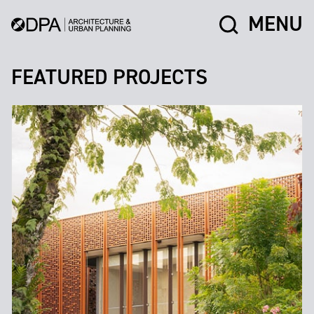
MENU
FEATURED PROJECTS