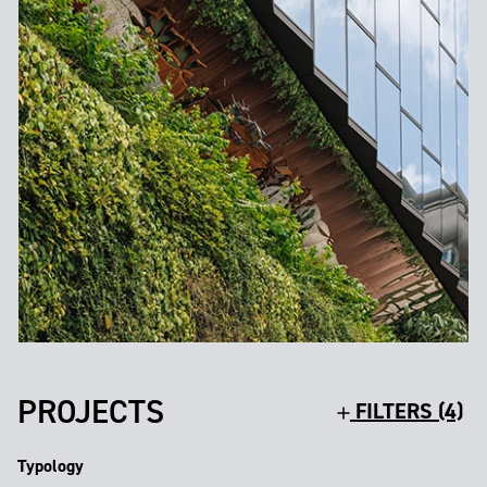
PROJECTS
FILTERS (4)
Typology