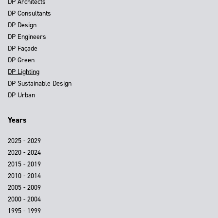
DP Architects
DP Consultants
DP Design
DP Engineers
DP Façade
DP Green
DP Lighting
DP Sustainable Design
DP Urban
Years
2025 - 2029
2020 - 2024
2015 - 2019
2010 - 2014
2005 - 2009
2000 - 2004
1995 - 1999