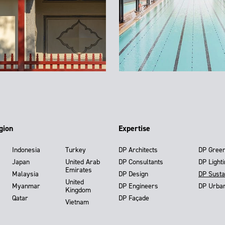
gion
Expertise
Indonesia
Turkey
DP Architects
DP Gree
Japan
United Arab
DP Consultants
DP Light
Emirates
Malaysia
DP Design
DP Susta
United
Myanmar
DP Engineers
DP Urba
Kingdom
Qatar
DP Façade
Vietnam