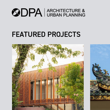
FEATURED PROJECTS