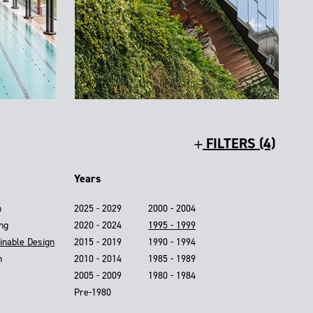
FILTERS (4)
Years
n
2025 - 2029
2000 - 2004
ing
2020 - 2024
1995 - 1999
inable Design
2015 - 2019
1990 - 1994
n
2010 - 2014
1985 - 1989
2005 - 2009
1980 - 1984
Pre-1980