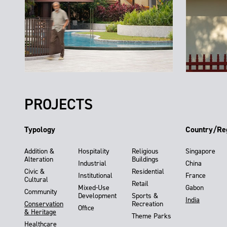
PROJECTS
Typology
Country/Re
Addition &
Hospitality
Religious
Singapore
Alteration
Buildings
Industrial
China
Civic &
Residential
Institutional
France
Cultural
Retail
Mixed-Use
Gabon
Community
Development
Sports &
India
Conservation
Recreation
Office
& Heritage
Theme Parks
Healthcare